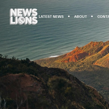
LATEST NEWS
ABOUT
CONT