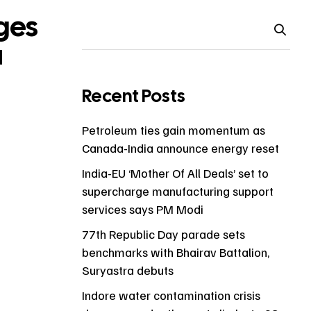
ges
a
Recent Posts
Petroleum ties gain momentum as
Canada-India announce energy reset
India-EU ‘Mother Of All Deals’ set to
supercharge manufacturing support
services says PM Modi
77th Republic Day parade sets
benchmarks with Bhairav Battalion,
Suryastra debuts
Indore water contamination crisis