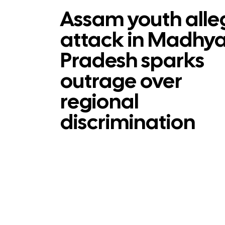
Assam youth alle
attack in Madhy
Pradesh sparks
outrage over
regional
discrimination