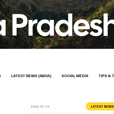
 Prades
S
LATEST NEWS (INDIA)
SOCIAL MEDIA
TIPS & 
2026-01-15
LATEST NEWS 