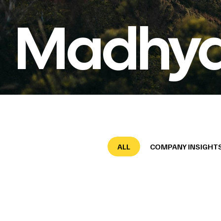
Madhya
ALL
COMPANY INSIGHT