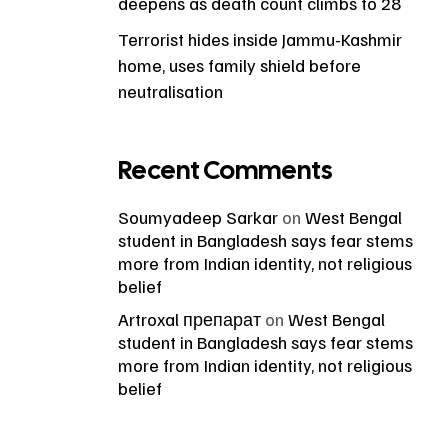
deepens as death count climbs to 28
Terrorist hides inside Jammu-Kashmir
home, uses family shield before
neutralisation
Recent Comments
Soumyadeep Sarkar
on
West Bengal
student in Bangladesh says fear stems
more from Indian identity, not religious
belief
Artroxal препарат
on
West Bengal
student in Bangladesh says fear stems
more from Indian identity, not religious
belief