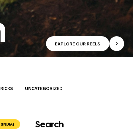
h
EXPLORE OUR REELS
TRICKS
UNCATEGORIZED
Search
(INDIA)