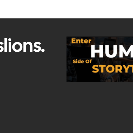
lions.