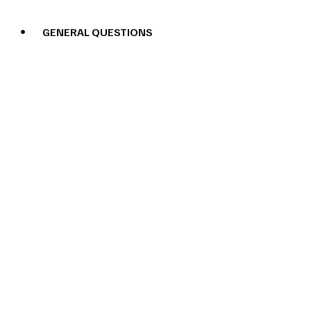
GENERAL QUESTIONS