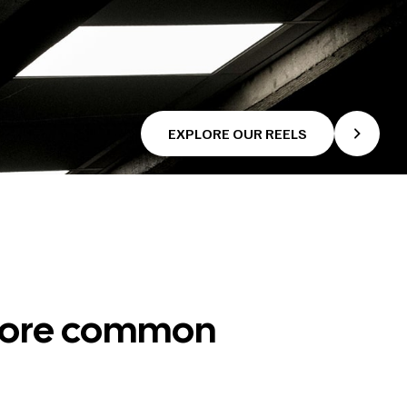
EXPLORE OUR REELS
 more common