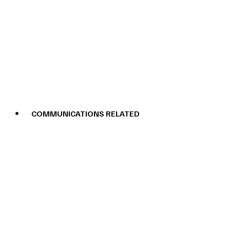
COMMUNICATIONS RELATED