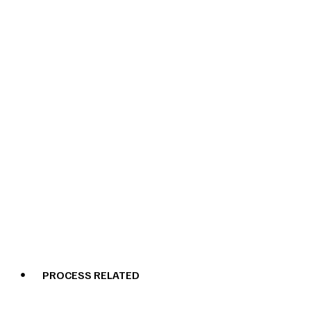
PROCESS RELATED