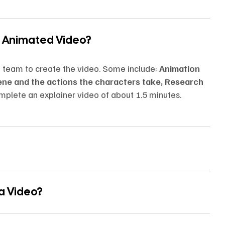
n Animated Video?
n team to create the video. Some include:
Animation
cene and the actions the characters take, Research
mplete an explainer video of about 1.5 minutes.
 a Video?