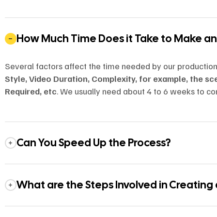
How Much Time Does it Take to Make a
Several factors affect the time needed by our productio
Style, Video Duration, Complexity, for example, the s
Required, etc
. We usually need about 4 to 6 weeks to co
Can You Speed Up the Process?
What are the Steps Involved in Creating