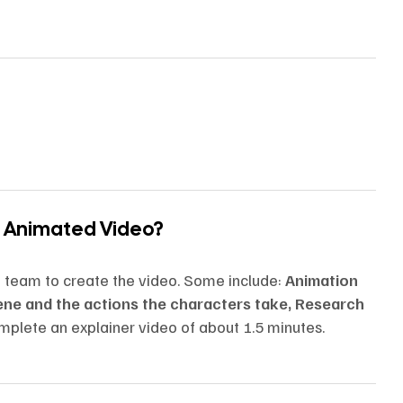
n Animated Video?
n team to create the video. Some include:
Animation
cene and the actions the characters take, Research
mplete an explainer video of about 1.5 minutes.