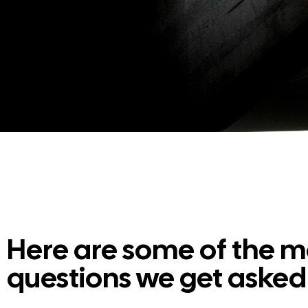
Here are some of the
questions we get asked