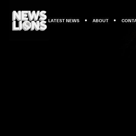
LATEST NEWS
ABOUT
CONT