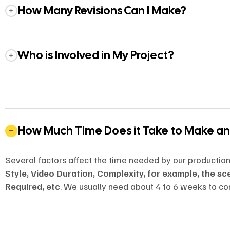
How Many Revisions Can I Make?
Who is Involved in My Project?
How Much Time Does it Take to Make a
Several factors affect the time needed by our productio
Style, Video Duration, Complexity, for example, the s
Required, etc
. We usually need about 4 to 6 weeks to co