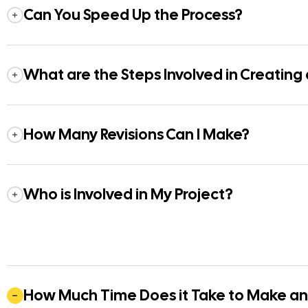
Can You Speed Up the Process?
What are the Steps Involved in Creating
How Many Revisions Can I Make?
Who is Involved in My Project?
How Much Time Does it Take to Make a