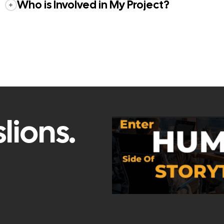
Who is Involved in My Project?
lions.