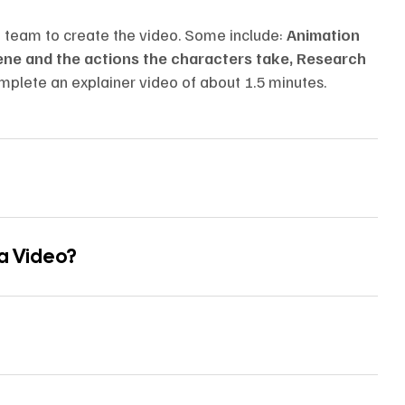
n team to create the video. Some include:
Animation
cene and the actions the characters take, Research
mplete an explainer video of about 1.5 minutes.
 a Video?