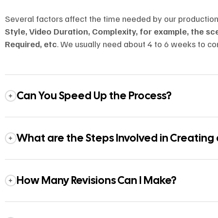
Several factors affect the time needed by our productio
Style, Video Duration, Complexity, for example, the s
Required, etc
. We usually need about 4 to 6 weeks to co
Can You Speed Up the Process?
What are the Steps Involved in Creating
How Many Revisions Can I Make?