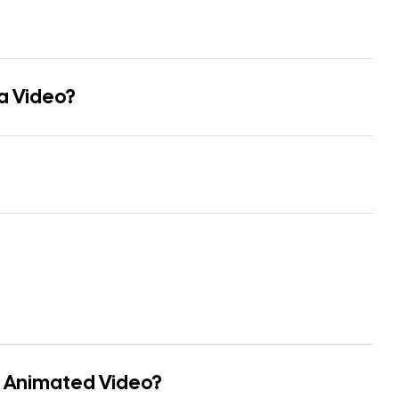
 a Video?
n Animated Video?