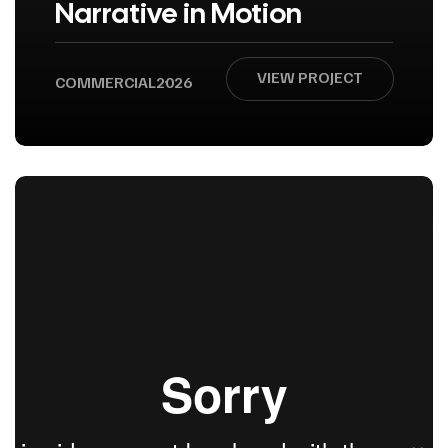
Narrative in Motion
VIEW PROJECT
COMMERCIAL
2026