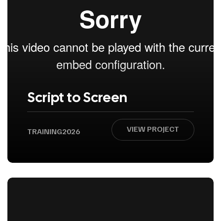
Script to Screen
VIEW PROJECT
TRAINING
2026