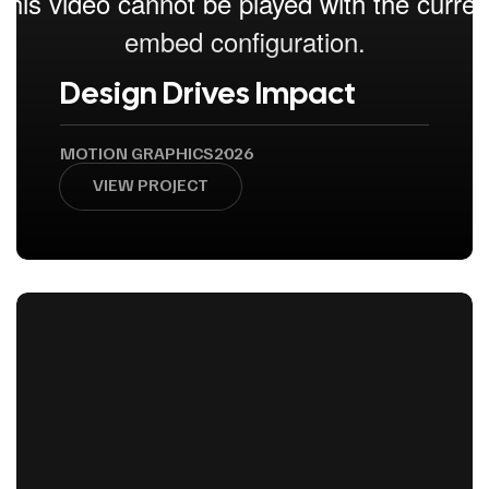
Design Drives Impact
MOTION GRAPHICS
2026
VIEW PROJECT