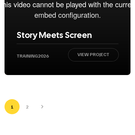
Story Meets Screen
VIEW PROJECT
TRAINING
2026
1
2