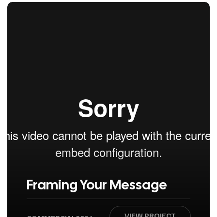
Framing Your Message
VIEW PROJECT