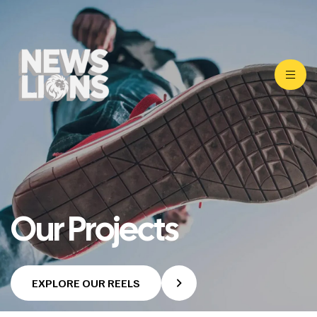
Our Projects
EXPLORE OUR REELS