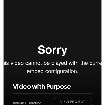
Video with Purpose
VIEW PROJECT
ANIMATION
2026