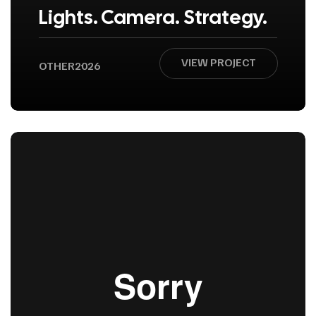
Lights. Camera. Strategy.
VIEW PROJECT
OTHER
2026