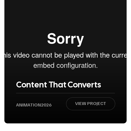
Content That Converts
VIEW PROJECT
ANIMATION
2026