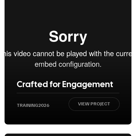
Crafted for Engagement
VIEW PROJECT
TRAINING
2026