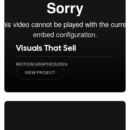
Visuals That Sell
MOTION GRAPHICS
2026
VIEW PROJECT