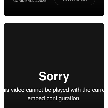
COMMERCIAL
2026