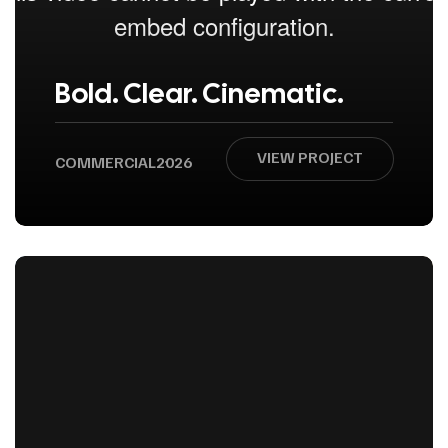
Bold. Clear. Cinematic.
VIEW PROJECT
COMMERCIAL
2026