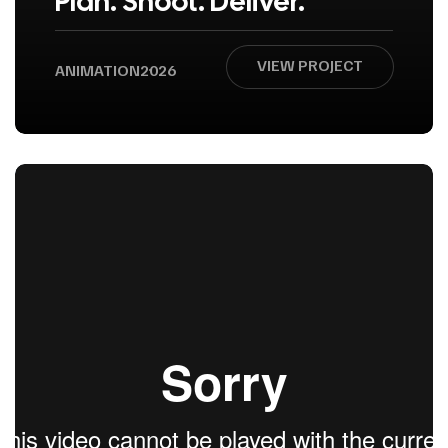
Plan. Shoot. Deliver.
VIEW PROJECT
ANIMATION
2026