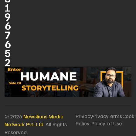
1
9
6
7
6
5
2
Privacy
Privacy
Terms
Cooki
© 2026
Newslions Media
Policy
Policy
of Use
Network Pvt. Ltd
. All Rights
Reserved.