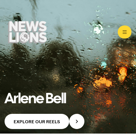
Arlene Bell
EXPLORE OUR REELS