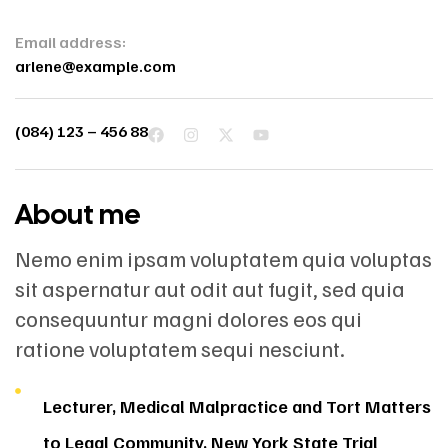
Email address:
arlene@example.com
(084) 123 – 456 88
About me
Nemo enim ipsam voluptatem quia voluptas
sit aspernatur aut odit aut fugit, sed quia
consequuntur magni dolores eos qui
ratione voluptatem sequi nesciunt.
Lecturer, Medical Malpractice and Tort Matters
to Legal Community, New York State Trial