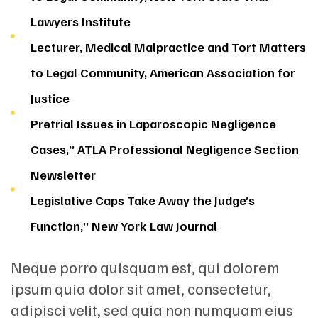
Lawyers Institute
Lecturer, Medical Malpractice and Tort Matters
to Legal Community, American Association for
Justice
Pretrial Issues in Laparoscopic Negligence
Cases,” ATLA Professional Negligence Section
Newsletter
Legislative Caps Take Away the Judge’s
Function,” New York Law Journal
Neque porro quisquam est, qui dolorem
ipsum quia dolor sit amet, consectetur,
adipisci velit, sed quia non numquam eius