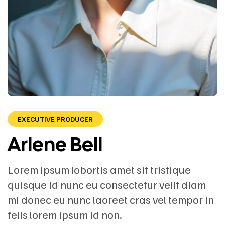
EXECUTIVE PRODUCER
Arlene Bell
Lorem ipsum lobortis amet sit tristique
quisque id nunc eu consectetur velit diam
mi donec eu nunc laoreet cras vel tempor in
felis lorem ipsum id non.