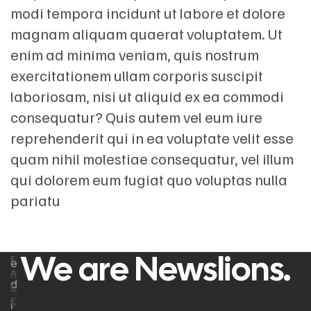
modi tempora incidunt ut labore et dolore
magnam aliquam quaerat voluptatem. Ut
enim ad minima veniam, quis nostrum
exercitationem ullam corporis suscipit
laboriosam, nisi ut aliquid ex ea commodi
consequatur? Quis autem vel eum iure
reprehenderit qui in ea voluptate velit esse
quam nihil molestiae consequatur, vel illum
qui dolorem eum fugiat quo voluptas nulla
pariatu
We are Newslions.
F
e
A
d
C
E
i