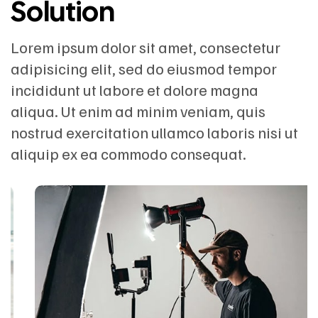
Solution
Lorem ipsum dolor sit amet, consectetur
adipisicing elit, sed do eiusmod tempor
incididunt ut labore et dolore magna
aliqua. Ut enim ad minim veniam, quis
nostrud exercitation ullamco laboris nisi ut
aliquip ex ea commodo consequat.