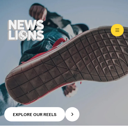
EXPLORE OUR REELS