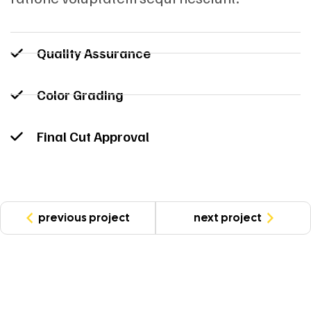
Quality Assurance
Color Grading
Final Cut Approval
previous project
next project