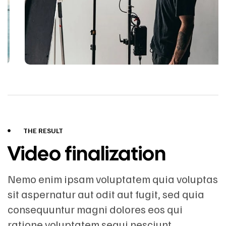
THE RESULT
Video finalization
Nemo enim ipsam voluptatem quia voluptas
sit aspernatur aut odit aut fugit, sed quia
consequuntur magni dolores eos qui
ratione voluptatem sequi nesciunt.