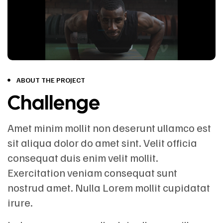
ABOUT THE PROJECT
Challenge
Amet minim mollit non deserunt ullamco est
sit aliqua dolor do amet sint. Velit officia
consequat duis enim velit mollit.
Exercitation veniam consequat sunt
nostrud amet. Nulla Lorem mollit cupidatat
irure.