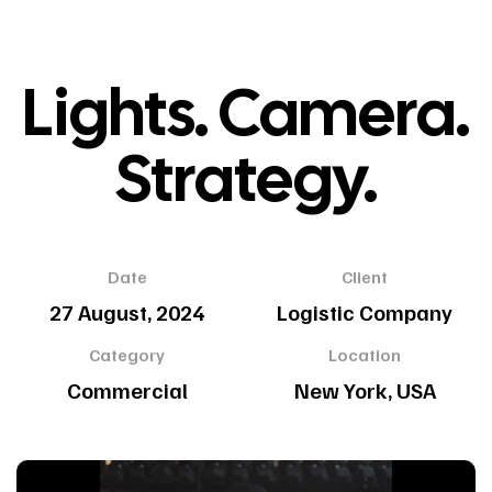
Lights. Camera.
Strategy.
Date
Client
27 August, 2024
Logistic Company
Category
Location
Commercial
New York, USA