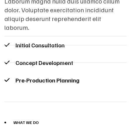
Laborum magna nulla duis ullamco cillum
dolor. Voluptate exercitation incididunt
aliquip deserunt reprehenderit elit
laborum.
Initial Consultation
Concept Development
Pre-Production Planning
WHAT WE DO