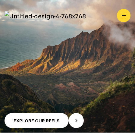
EXPLORE OUR REELS