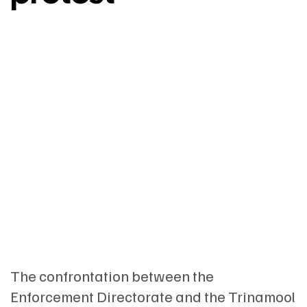
The confrontation between the
Enforcement Directorate and the Trinamool