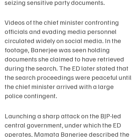
seizing sensitive party documents.
Videos of the chief minister confronting
officials and evading media personnel
circulated widely on social media. In the
footage, Banerjee was seen holding
documents she claimed to have retrieved
during the search. The ED later stated that
the search proceedings were peaceful until
the chief minister arrived with a large
police contingent.
Launching a sharp attack on the BJP-led
central government, under which the ED
operates, Mamata Banerjee described the