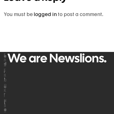
You must be
logged in
to post a comment.
We are Newslions.
F
e
A
d
C
E
i
B
t
O
O
o
K
r
I
N
[
S
a
T