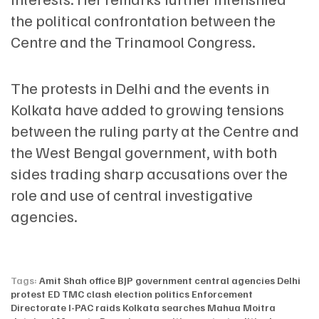
the political confrontation between the
Centre and the Trinamool Congress.
The protests in Delhi and the events in
Kolkata have added to growing tensions
between the ruling party at the Centre and
the West Bengal government, with both
sides trading sharp accusations over the
role and use of central investigative
agencies.
Tags:
Amit Shah office
BJP government
central agencies
Delhi
protest
ED TMC clash
election politics
Enforcement
Directorate
I-PAC raids
Kolkata searches
Mahua Moitra