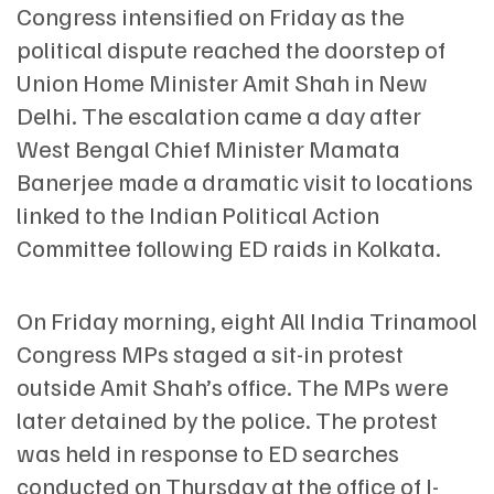
Congress intensified on Friday as the
political dispute reached the doorstep of
Union Home Minister Amit Shah in New
Delhi. The escalation came a day after
West Bengal Chief Minister Mamata
Banerjee made a dramatic visit to locations
linked to the Indian Political Action
Committee following ED raids in Kolkata.
On Friday morning, eight All India Trinamool
Congress MPs staged a sit-in protest
outside Amit Shah’s office. The MPs were
later detained by the police. The protest
was held in response to ED searches
conducted on Thursday at the office of I-