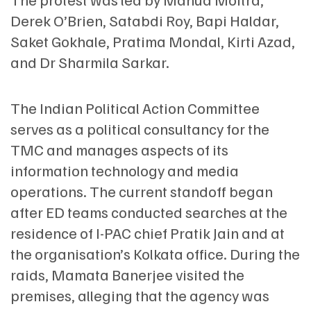
Derek O’Brien, Satabdi Roy, Bapi Haldar,
Saket Gokhale, Pratima Mondal, Kirti Azad,
and Dr Sharmila Sarkar.
The Indian Political Action Committee
serves as a political consultancy for the
TMC and manages aspects of its
information technology and media
operations. The current standoff began
after ED teams conducted searches at the
residence of I-PAC chief Pratik Jain and at
the organisation’s Kolkata office. During the
raids, Mamata Banerjee visited the
premises, alleging that the agency was