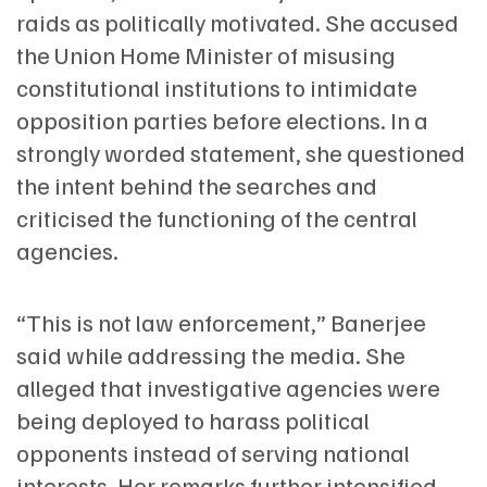
raids as politically motivated. She accused
the Union Home Minister of misusing
constitutional institutions to intimidate
opposition parties before elections. In a
strongly worded statement, she questioned
the intent behind the searches and
criticised the functioning of the central
agencies.
“This is not law enforcement,” Banerjee
said while addressing the media. She
alleged that investigative agencies were
being deployed to harass political
opponents instead of serving national
interests. Her remarks further intensified