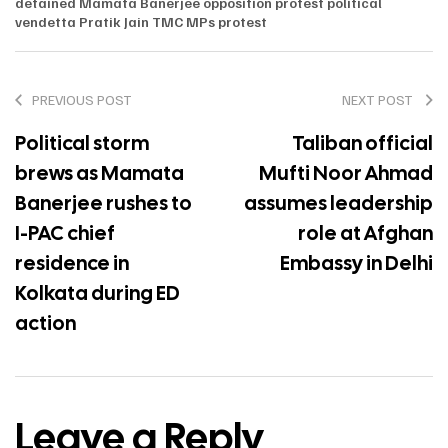
detained
Mamata Banerjee
opposition protest
political
vendetta
Pratik Jain
TMC MPs protest
PREVIOUS POST
NEXT POST
Political storm
Taliban official
brews as Mamata
Mufti Noor Ahmad
Banerjee rushes to
assumes leadership
I-PAC chief
role at Afghan
residence in
Embassy in Delhi
Kolkata during ED
action
Leave a Reply