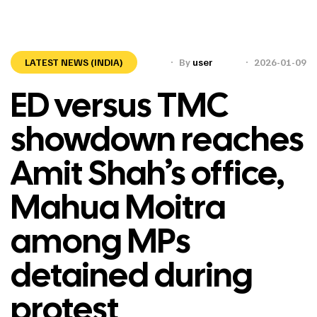
LATEST NEWS (INDIA)
By
user
2026-01-09
ED versus TMC
showdown reaches
Amit Shah’s office,
Mahua Moitra
among MPs
detained during
protest