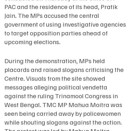
PAC and the residence of its head, Pratik
Jain. The MPs accused the central
government of using investigative agencies
to target opposition parties ahead of
upcoming elections.
During the demonstration, MPs held
placards and raised slogans criticising the
Centre. Visuals from the site showed
messages alleging political vendetta
against the ruling Trinamool Congress in
West Bengal. TMC MP Mahua Moitra was
seen being carried away by policewomen
while shouting slogans against the action.
The protest was led by Mahua Moitra,