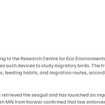
ong to the Research Centre for Eco-Environment
s such devices to study migratory birds. The t
, feeding habits, and migration routes, accord
 retrieved the seagull and has launched an inq
epan MN from Karwar confirmed that law enforce