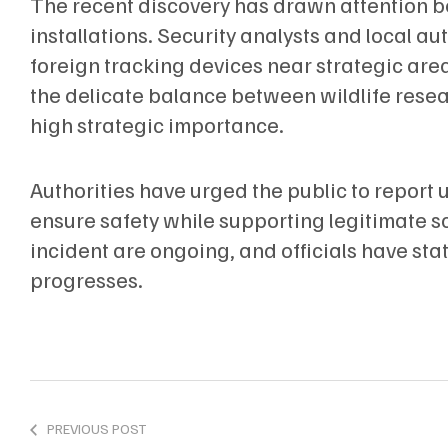
The recent discovery has drawn attention bec
installations. Security analysts and local au
foreign tracking devices near strategic are
the delicate balance between wildlife resea
high strategic importance.
Authorities have urged the public to report 
ensure safety while supporting legitimate sci
incident are ongoing, and officials have stat
progresses.
PREVIOUS POST