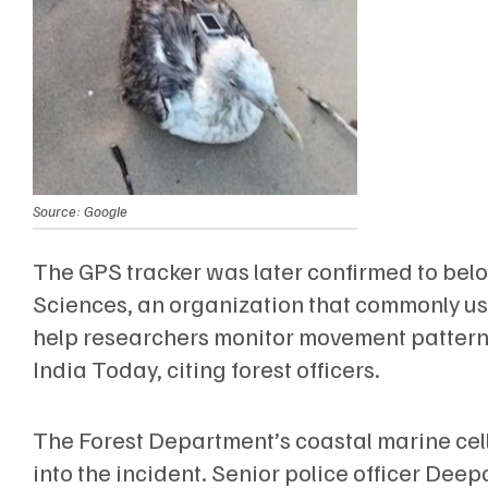
Source: Google
The GPS tracker was later confirmed to bel
Sciences, an organization that commonly use
help researchers monitor movement patterns
India Today, citing forest officers.
The Forest Department’s coastal marine cell
into the incident. Senior police officer De