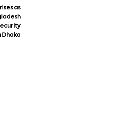
rises as
gladesh
security
in Dhaka