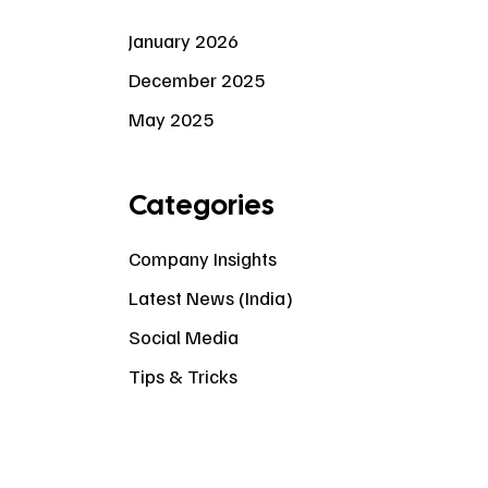
January 2026
December 2025
May 2025
Categories
Company Insights
Latest News (India)
Social Media
Tips & Tricks