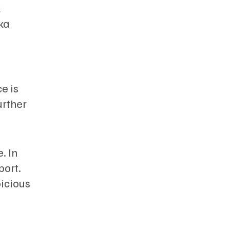
l
ka
e is
urther
. In
port.
picious