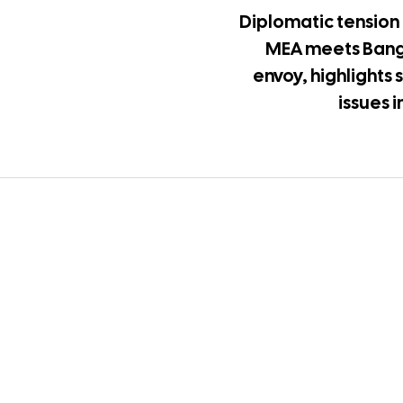
Diplomatic tension 
MEA meets Ban
envoy, highlights 
issues 