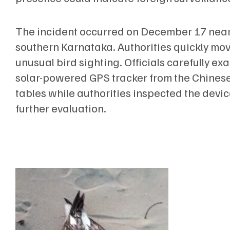
The incident occurred on December 17 near
southern Karnataka. Authorities quickly move
unusual bird sighting. Officials carefully e
solar-powered GPS tracker from the Chines
tables while authorities inspected the devi
further evaluation.