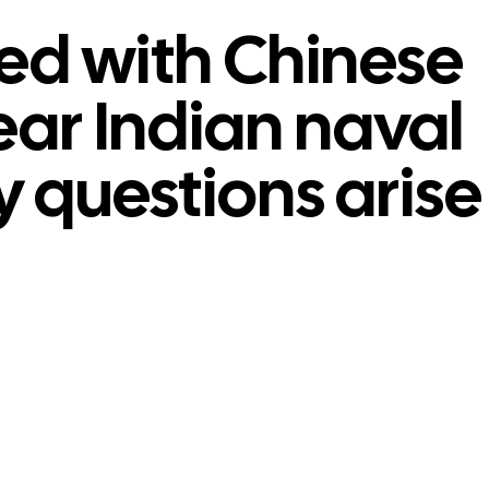
ed with Chinese
ear Indian naval
y questions arise