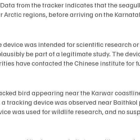
 Data from the tracker indicates that the seagul
r Arctic regions, before arriving on the Karnata
e device was intended for scientific research or
lausibly be part of a legitimate study. The devic
ities have contacted the Chinese institute for f
tracked bird appearing near the Karwar coastline
a tracking device was observed near Baithkol 
vice was used for wildlife research, and no sus