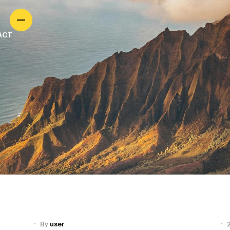
ACT
By
user