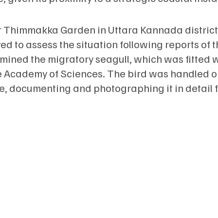
 Thimmakka Garden in Uttara Kannada district
d to assess the situation following reports of 
xamined the migratory seagull, which was fitted 
e Academy of Sciences. The bird was handled o
ce, documenting and photographing it in detail 