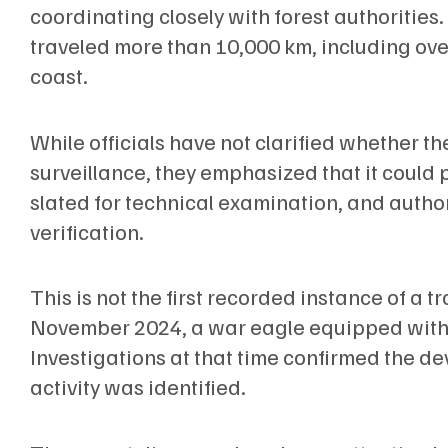
coordinating closely with forest authorities.
traveled more than 10,000 km, including ove
coast.
While officials have not clarified whether th
surveillance, they emphasized that it could p
slated for technical examination, and author
verification.
This is not the first recorded instance of a 
November 2024, a war eagle equipped with 
Investigations at that time confirmed the de
activity was identified.