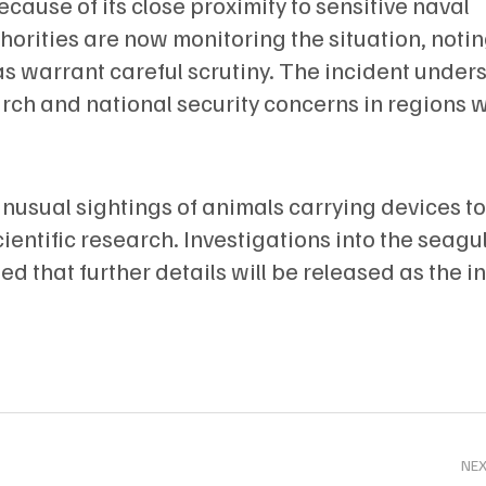
ause of its close proximity to sensitive naval
thorities are now monitoring the situation, notin
as warrant careful scrutiny. The incident under
rch and national security concerns in regions w
unusual sightings of animals carrying devices to
entific research. Investigations into the seagul
ed that further details will be released as the i
NE