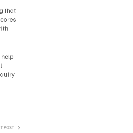
g that
scores
ith
 help
l
nquiry
XT POST