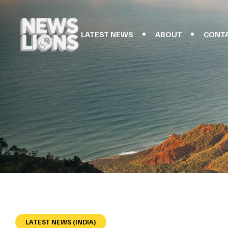
LATEST NEWS
ABOUT
CONT
LATEST NEWS (INDIA)