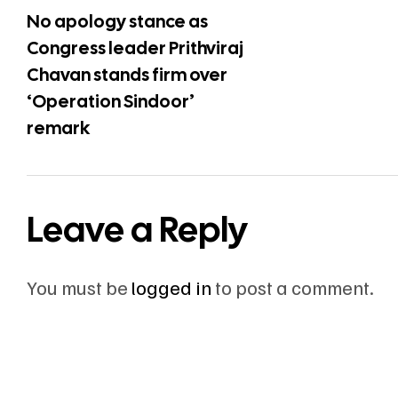
No apology stance as
Congress leader Prithviraj
Chavan stands firm over
‘Operation Sindoor’
remark
Leave a Reply
You must be
logged in
to post a comment.