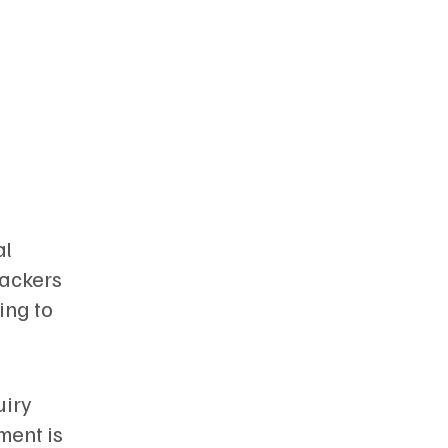
al
rackers
ing to
uiry
ment is