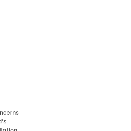
oncerns
d’s
llation.