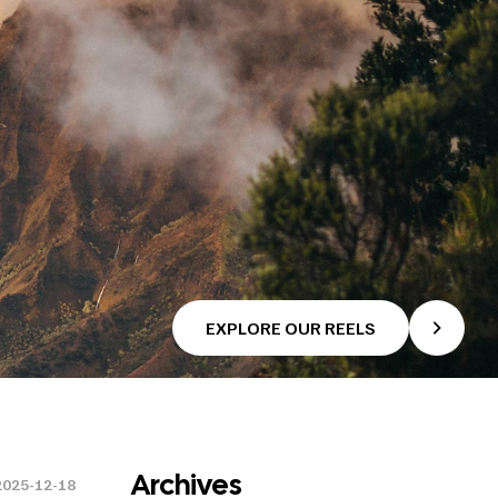
EXPLORE OUR REELS
Archives
2025-12-18