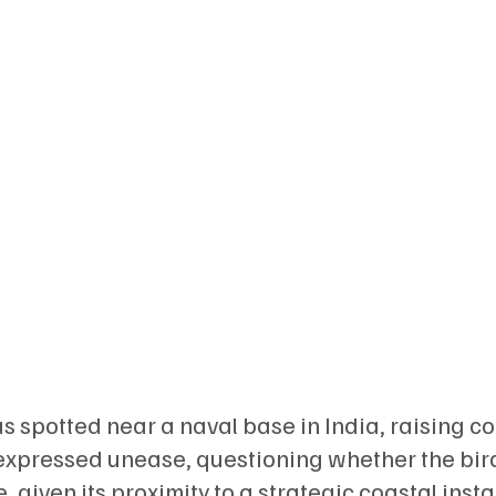
s spotted near a naval base in India, raising c
s expressed unease, questioning whether the bir
 given its proximity to a strategic coastal insta