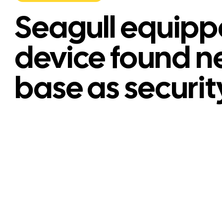
Seagull equipp
device found n
base as securit