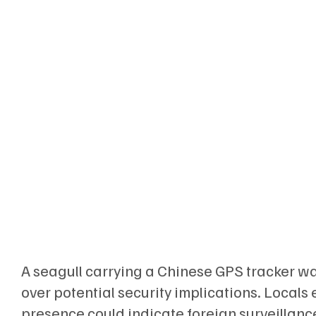
A seagull carrying a Chinese GPS tracker wa
over potential security implications. Local
presence could indicate foreign surveillance,