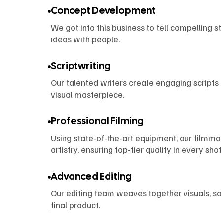
Concept Development
We got into this business to tell compelling s
ideas with people.
Scriptwriting
Our talented writers create engaging scripts 
visual masterpiece.
Professional Filming
Using state-of-the-art equipment, our filmm
artistry, ensuring top-tier quality in every shot
Advanced Editing
Our editing team weaves together visuals, so
final product.