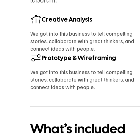
Creative Analysis
We got into this business to tell compelling
stories, collaborate with great thinkers, and
connect ideas with people.
Prototype & Wireframing
We got into this business to tell compelling
stories, collaborate with great thinkers, and
connect ideas with people.
What’s included