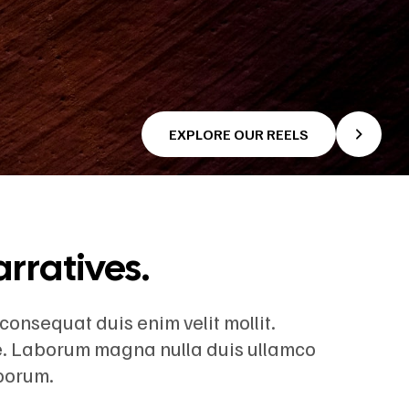
EXPLORE OUR REELS
arratives.
 consequat duis enim velit mollit.
re. Laborum magna nulla duis ullamco
aborum.