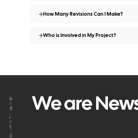
How Many Revisions Can I Make?
Who is Involved in My Project?
We are News
F
e
A
d
C
E
i
B
t
O
O
o