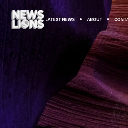
LATEST NEWS
ABOUT
CONT