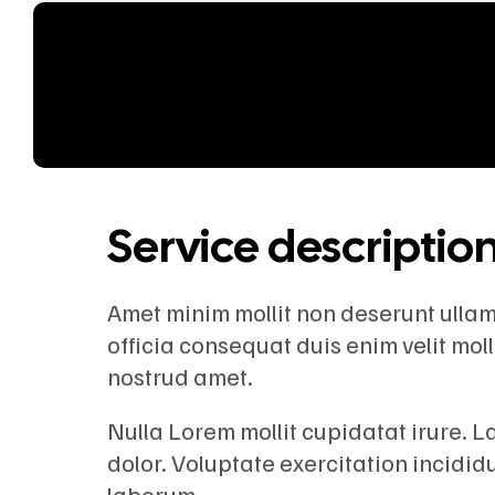
Service descriptio
Amet minim mollit non deserunt ullamco
officia consequat duis enim velit mol
nostrud amet.
Nulla Lorem mollit cupidatat irure. 
dolor. Voluptate exercitation incidid
laborum.