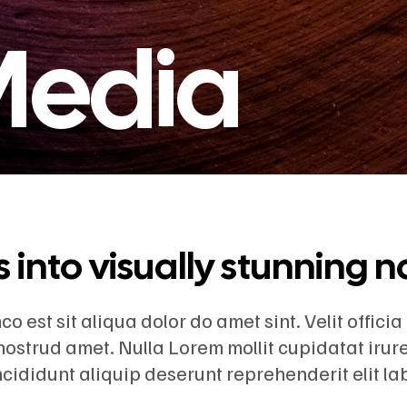
 Media
into visually stunning n
 est sit aliqua dolor do amet sint. Velit officia
nostrud amet. Nulla Lorem mollit cupidatat iru
incididunt aliquip deserunt reprehenderit elit l