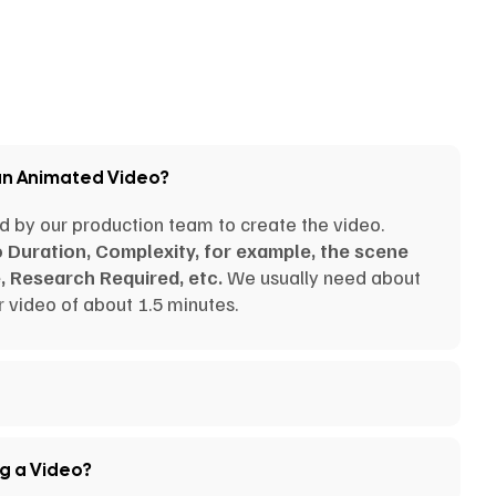
an Animated Video?
d by our production team to create the video.
o Duration, Complexity, for example, the scene
, Research Required, etc.
We usually need about
 video of about 1.5 minutes.
ng a Video?