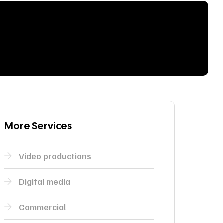
More Services
Video productions
Digital media
Commercial