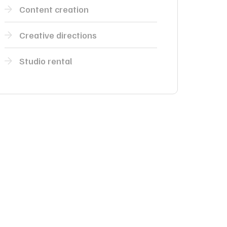
Content creation
Creative directions
Studio rental