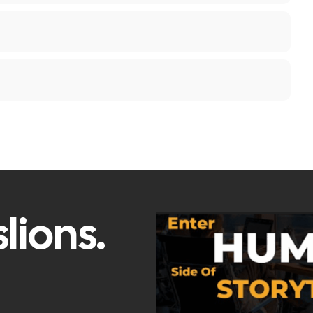
lions.