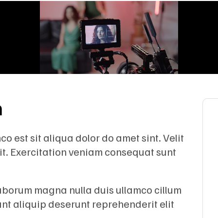
n
 est sit aliqua dolor do amet sint. Velit
lit. Exercitation veniam consequat sunt
Laborum magna nulla duis ullamco cillum
unt aliquip deserunt reprehenderit elit