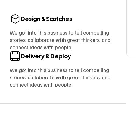
Design & Scotches
We got into this business to tell compelling
stories, collaborate with great thinkers, and
connect ideas with people.
Delivery & Deploy
We got into this business to tell compelling
stories, collaborate with great thinkers, and
connect ideas with people.