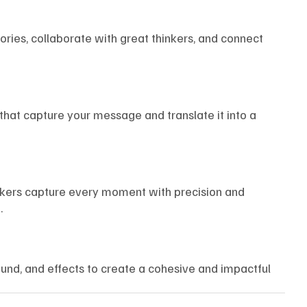
tories, collaborate with great thinkers, and connect
that capture your message and translate it into a
akers capture every moment with precision and
.
und, and effects to create a cohesive and impactful