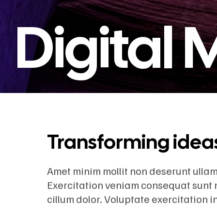
Digital
Transforming ideas 
Amet minim mollit non deserunt ullamco
Exercitation veniam consequat sunt 
cillum dolor. Voluptate exercitation 