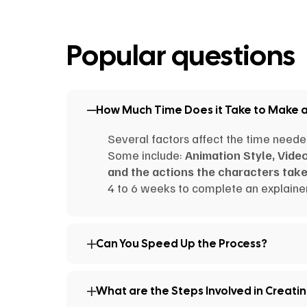
Popular questions
How Much Time Does it Take to Make 
Several factors affect the time neede
Some include:
Animation Style, Vide
and the actions the characters take
4 to 6 weeks to complete an explainer
Can You Speed Up the Process?
What are the Steps Involved in Creati