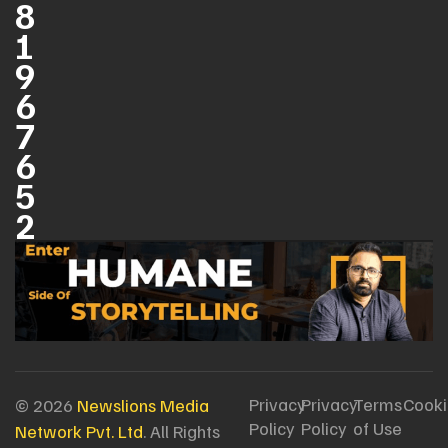
8
1
9
6
7
6
5
2
Privacy
Privacy
Terms
Cooki
© 2026
Newslions Media
Policy
Policy
of Use
Network Pvt. Ltd
. All Rights