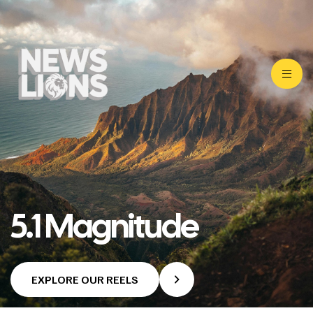
5.1 Magnitude
EXPLORE OUR REELS