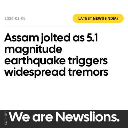
2026-01-05
LATEST NEWS (INDIA)
Assam jolted as 5.1
magnitude
earthquake triggers
widespread tremors
We are Newslions.
F
e
A
d
C