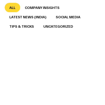
ALL
COMPANY INSIGHTS
LATEST NEWS (INDIA)
SOCIAL MEDIA
TIPS & TRICKS
UNCATEGORIZED