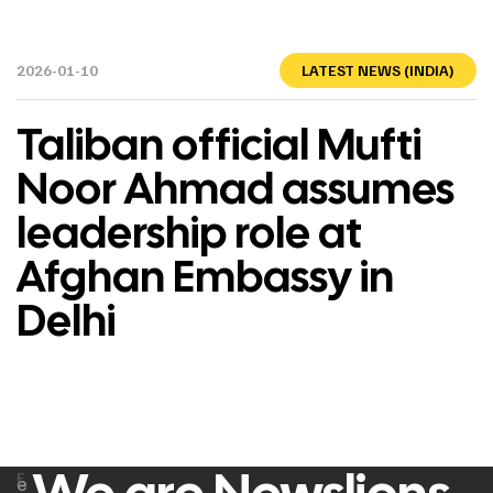
2026-01-10
LATEST NEWS (INDIA)
Taliban official Mufti
Noor Ahmad assumes
leadership role at
Afghan Embassy in
Delhi
F
e