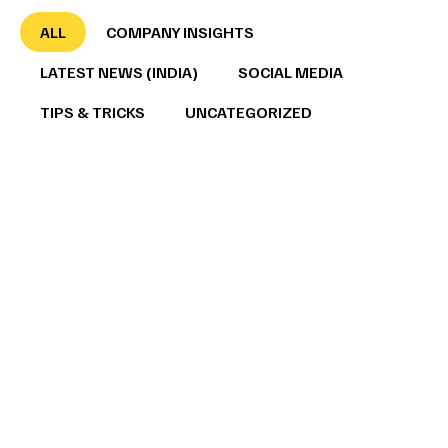
ALL
COMPANY INSIGHTS
LATEST NEWS (INDIA)
SOCIAL MEDIA
TIPS & TRICKS
UNCATEGORIZED