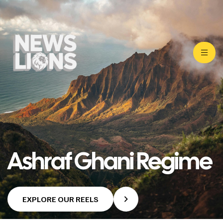
Ashraf Ghani Regime
EXPLORE OUR REELS