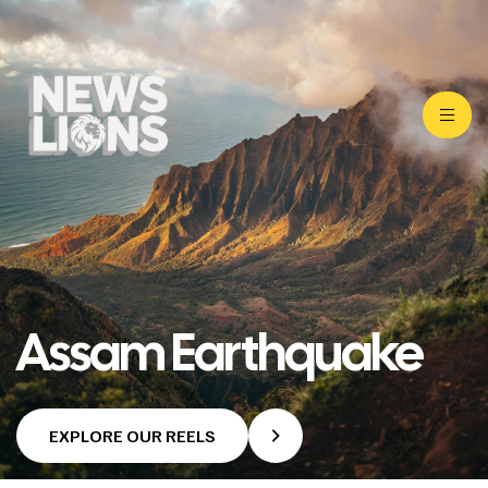
Assam Earthquake
EXPLORE OUR REELS