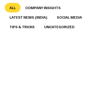
ALL
COMPANY INSIGHTS
LATEST NEWS (INDIA)
SOCIAL MEDIA
TIPS & TRICKS
UNCATEGORIZED