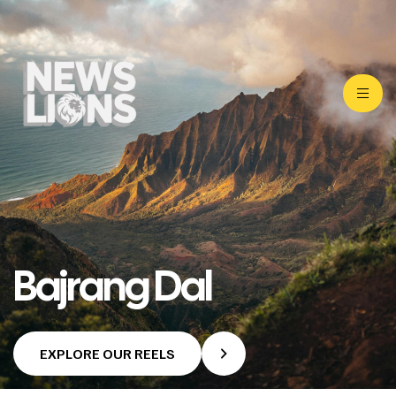
Bajrang Dal
EXPLORE OUR REELS