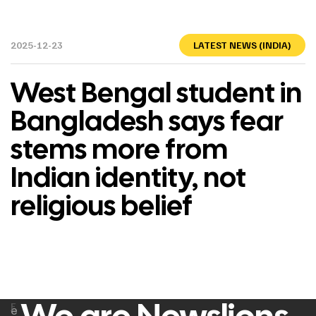
2025-12-23
LATEST NEWS (INDIA)
West Bengal student in
Bangladesh says fear
stems more from
Indian identity, not
religious belief
F
e