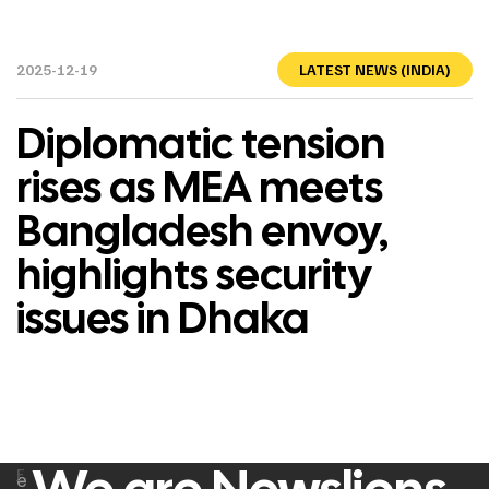
2025-12-19
LATEST NEWS (INDIA)
Diplomatic tension
rises as MEA meets
Bangladesh envoy,
highlights security
issues in Dhaka
F
e