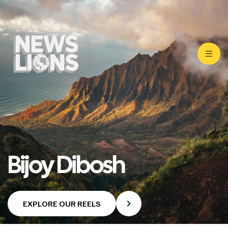
Bijoy Dibosh
EXPLORE OUR REELS