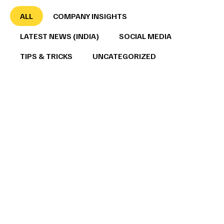
ALL
COMPANY INSIGHTS
LATEST NEWS (INDIA)
SOCIAL MEDIA
TIPS & TRICKS
UNCATEGORIZED