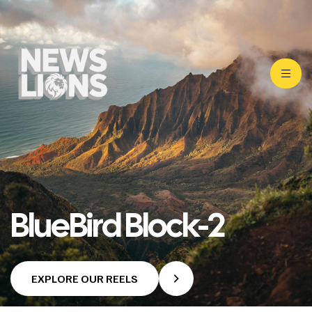
BlueBird Block-2
EXPLORE OUR REELS