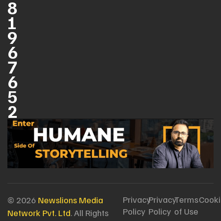
8
1
9
6
7
6
5
2
Privacy
Privacy
Terms
Cooki
© 2026
Newslions Media
Policy
Policy
of Use
Network Pvt. Ltd
. All Rights