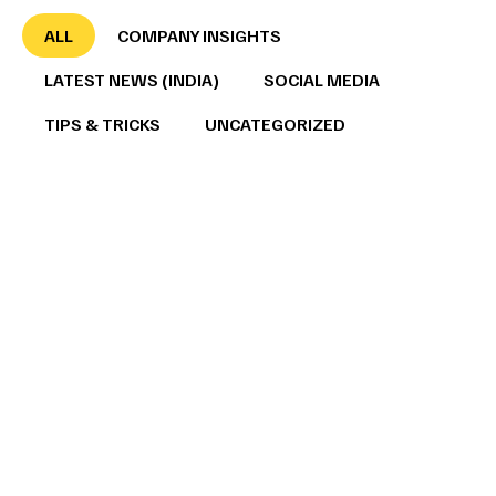
ALL
COMPANY INSIGHTS
LATEST NEWS (INDIA)
SOCIAL MEDIA
TIPS & TRICKS
UNCATEGORIZED