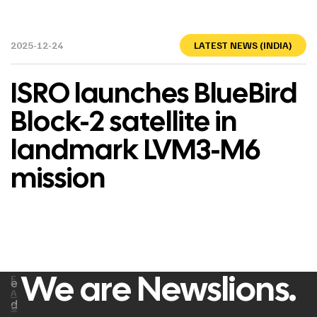
2025-12-24
LATEST NEWS (INDIA)
ISRO launches BlueBird
Block-2 satellite in
landmark LVM3-M6
mission
We are Newslions.
F
e
A
d
C