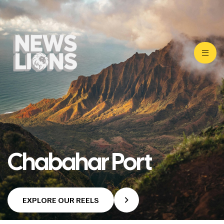
Chabahar Port
EXPLORE OUR REELS