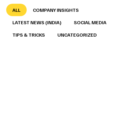
ALL
COMPANY INSIGHTS
LATEST NEWS (INDIA)
SOCIAL MEDIA
TIPS & TRICKS
UNCATEGORIZED