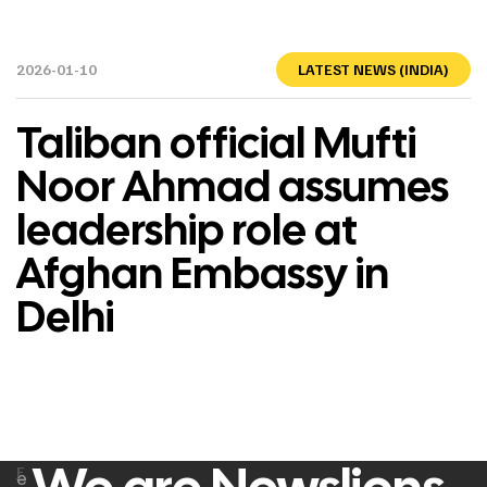
2026-01-10
LATEST NEWS (INDIA)
Taliban official Mufti
Noor Ahmad assumes
leadership role at
Afghan Embassy in
Delhi
F
e