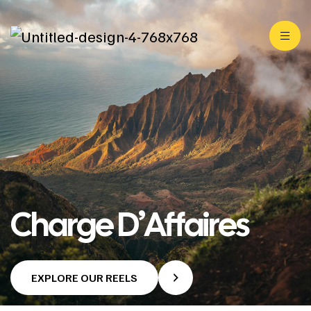
Charge D’Affaires
EXPLORE OUR REELS