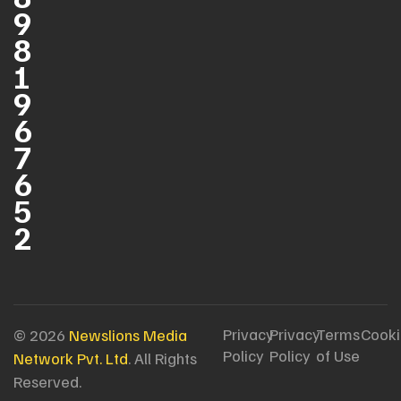
9
8
1
9
6
7
6
5
2
Privacy
Privacy
Terms
Cooki
© 2026
Newslions Media
Policy
Policy
of Use
Network Pvt. Ltd
. All Rights
Reserved.