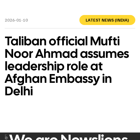
2026-01-10
LATEST NEWS (INDIA)
Taliban official Mufti
Noor Ahmad assumes
leadership role at
Afghan Embassy in
Delhi
F
e