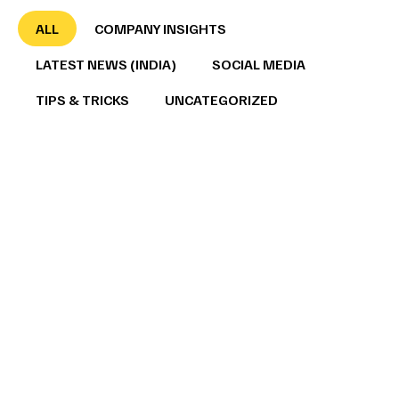
ALL
COMPANY INSIGHTS
LATEST NEWS (INDIA)
SOCIAL MEDIA
TIPS & TRICKS
UNCATEGORIZED