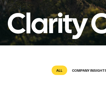
Clarity 
ALL
COMPANY INSIGHT