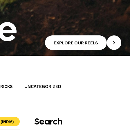
se
EXPLORE OUR REELS
TRICKS
UNCATEGORIZED
Search
(INDIA)