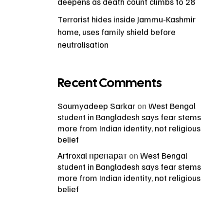
deepens as death count climbs to 28
Terrorist hides inside Jammu-Kashmir
home, uses family shield before
neutralisation
Recent Comments
Soumyadeep Sarkar
on
West Bengal
student in Bangladesh says fear stems
more from Indian identity, not religious
belief
Artroxal препарат
on
West Bengal
student in Bangladesh says fear stems
more from Indian identity, not religious
belief