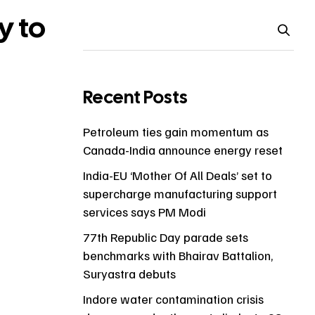
y to
Recent Posts
s
Petroleum ties gain momentum as
Canada-India announce energy reset
India-EU ‘Mother Of All Deals’ set to
supercharge manufacturing support
services says PM Modi
77th Republic Day parade sets
benchmarks with Bhairav Battalion,
Suryastra debuts
Indore water contamination crisis