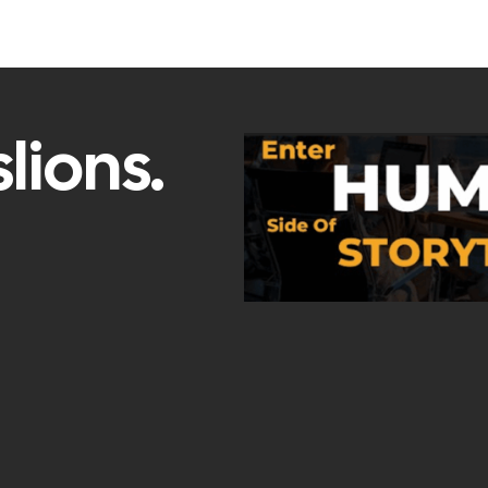
lions.