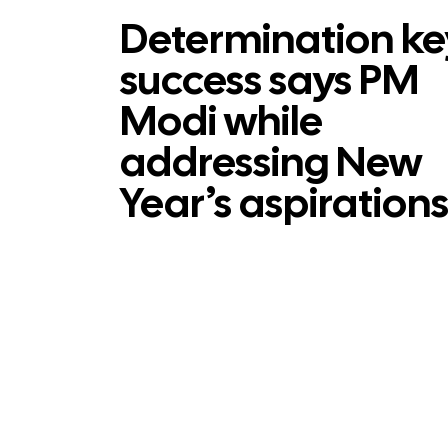
Determination ke
success says PM
Modi while
addressing New
Year’s aspiration