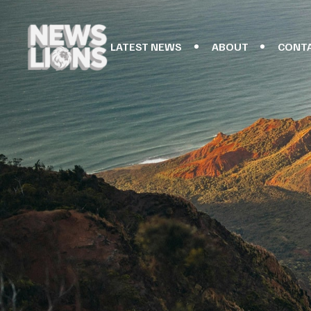
LATEST NEWS
ABOUT
CONT