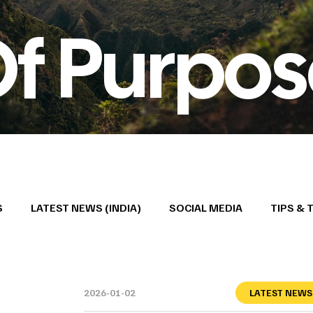
Of Purpo
S
LATEST NEWS (INDIA)
SOCIAL MEDIA
TIPS & 
2026-01-02
LATEST NEWS 