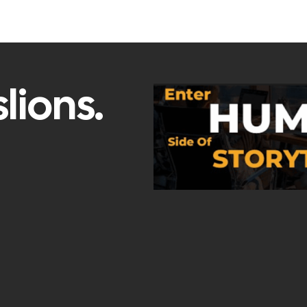
lions.