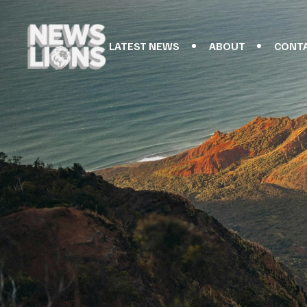
LATEST NEWS
ABOUT
CONT