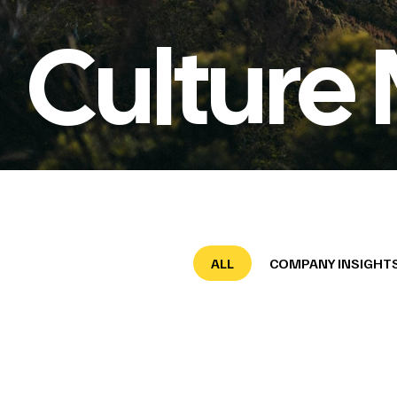
Culture 
ALL
COMPANY INSIGHT