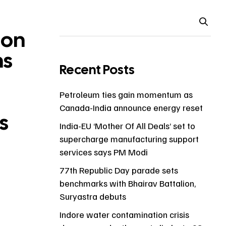
ion
ns
Recent Posts
Petroleum ties gain momentum as
Canada-India announce energy reset
s
India-EU ‘Mother Of All Deals’ set to
supercharge manufacturing support
services says PM Modi
77th Republic Day parade sets
benchmarks with Bhairav Battalion,
Suryastra debuts
Indore water contamination crisis