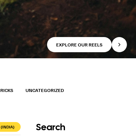
EXPLORE OUR REELS
TRICKS
UNCATEGORIZED
Search
(INDIA)