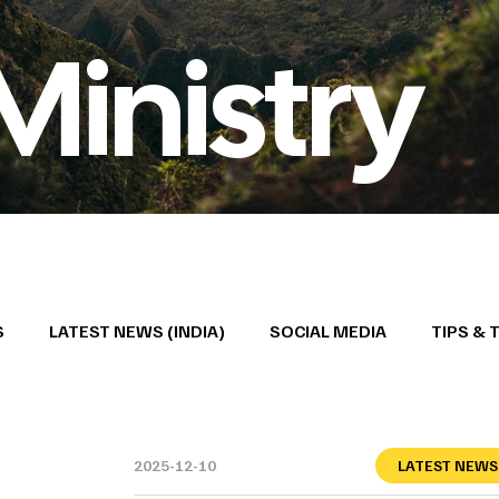
Ministry
S
LATEST NEWS (INDIA)
SOCIAL MEDIA
TIPS & 
2025-12-10
LATEST NEWS 