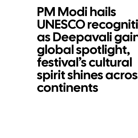
PM Modi hails
UNESCO recognit
as Deepavali gai
global spotlight,
festival’s cultural
spirit shines acros
continents