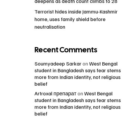
deepens as death count climbs to 28
Terrorist hides inside Jammu-Kashmir
home, uses family shield before
neutralisation
Recent Comments
Soumyadeep Sarkar
on
West Bengal
student in Bangladesh says fear stems
more from Indian identity, not religious
belief
Artroxal препарат
on
West Bengal
student in Bangladesh says fear stems
more from Indian identity, not religious
belief