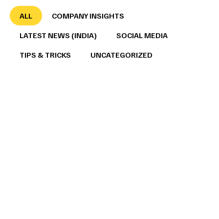
ALL
COMPANY INSIGHTS
LATEST NEWS (INDIA)
SOCIAL MEDIA
TIPS & TRICKS
UNCATEGORIZED