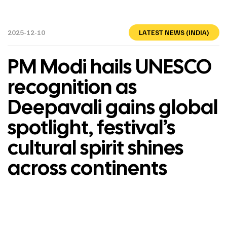
2025-12-10
LATEST NEWS (INDIA)
PM Modi hails UNESCO
recognition as
Deepavali gains global
spotlight, festival’s
cultural spirit shines
across continents