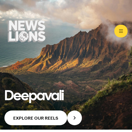
Deepavali
EXPLORE OUR REELS