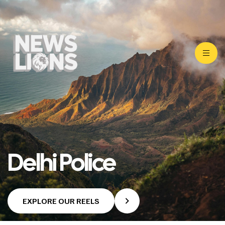
Delhi Police
EXPLORE OUR REELS