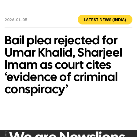
2026-01-05
LATEST NEWS (INDIA)
Bail plea rejected for
Umar Khalid, Sharjeel
Imam as court cites
‘evidence of criminal
conspiracy’
F
e