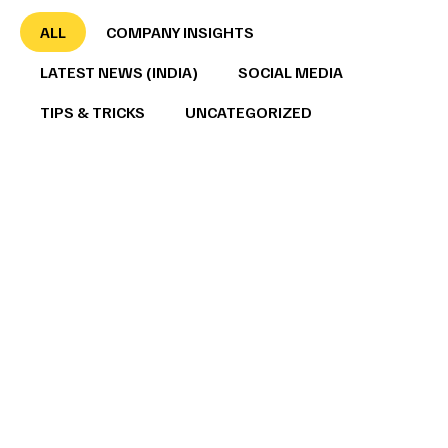
ALL
COMPANY INSIGHTS
LATEST NEWS (INDIA)
SOCIAL MEDIA
TIPS & TRICKS
UNCATEGORIZED