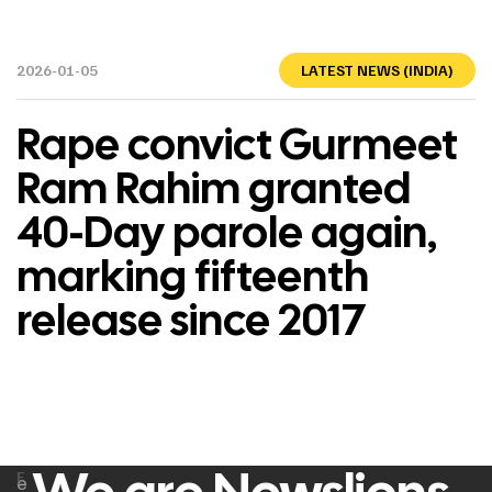
2026-01-05
LATEST NEWS (INDIA)
Rape convict Gurmeet
Ram Rahim granted
40-Day parole again,
marking fifteenth
release since 2017
F
e