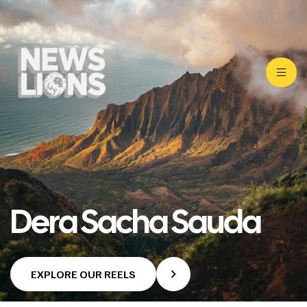
Dera Sacha Sauda
EXPLORE OUR REELS