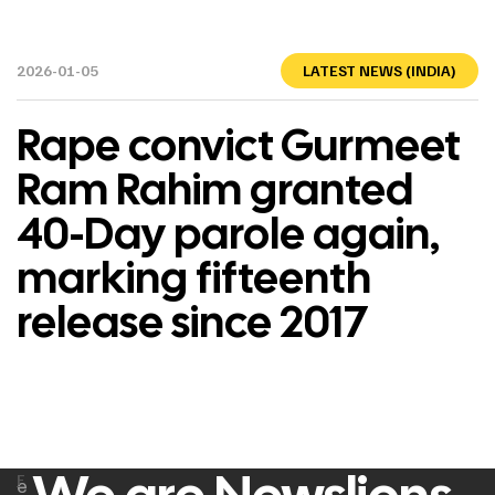
2026-01-05
LATEST NEWS (INDIA)
Rape convict Gurmeet
Ram Rahim granted
40-Day parole again,
marking fifteenth
release since 2017
F
e