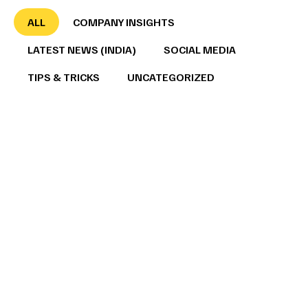
ALL
COMPANY INSIGHTS
LATEST NEWS (INDIA)
SOCIAL MEDIA
TIPS & TRICKS
UNCATEGORIZED