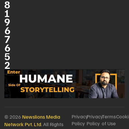
8
1
9
6
7
6
5
2
Privacy
Privacy
Terms
Cooki
© 2026
Newslions Media
Policy
Policy
of Use
Network Pvt. Ltd
. All Rights