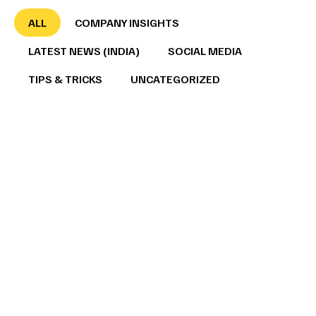
ALL
COMPANY INSIGHTS
LATEST NEWS (INDIA)
SOCIAL MEDIA
TIPS & TRICKS
UNCATEGORIZED