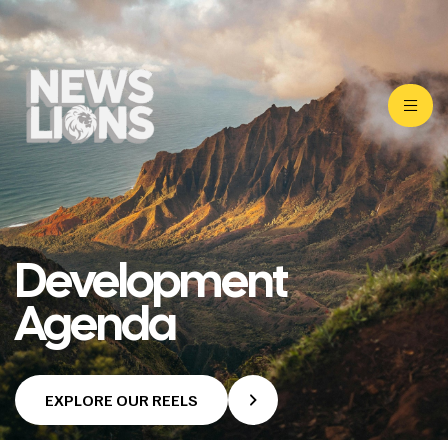
Development
Agenda
EXPLORE OUR REELS