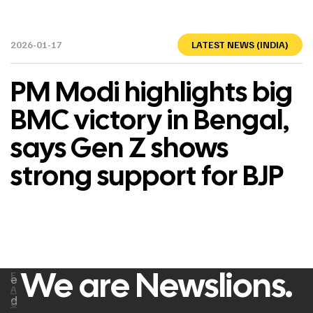
2026-01-17
LATEST NEWS (INDIA)
PM Modi highlights big
BMC victory in Bengal,
says Gen Z shows
strong support for BJP
We are Newslions.
F
e
A
d
C