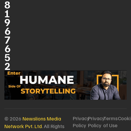
8
1
9
6
7
6
5
2
Privacy
Privacy
Terms
Cooki
© 2026
Newslions Media
Policy
Policy
of Use
Network Pvt. Ltd
. All Rights