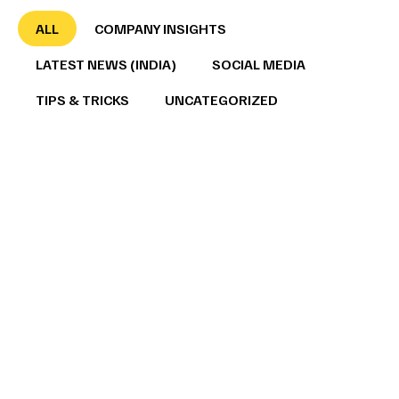
ALL
COMPANY INSIGHTS
LATEST NEWS (INDIA)
SOCIAL MEDIA
TIPS & TRICKS
UNCATEGORIZED