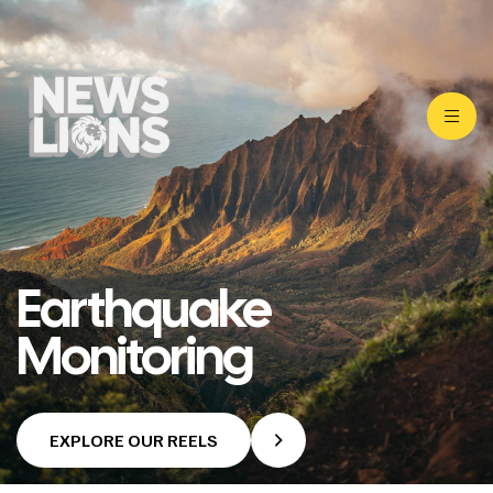
Earthquake
Monitoring
EXPLORE OUR REELS