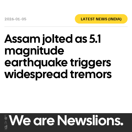
2026-01-05
LATEST NEWS (INDIA)
Assam jolted as 5.1
magnitude
earthquake triggers
widespread tremors
We are Newslions.
F
e
A
d
C