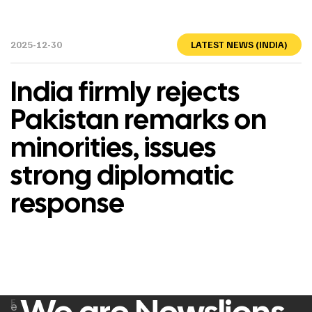
2025-12-30
LATEST NEWS (INDIA)
India firmly rejects
Pakistan remarks on
minorities, issues
strong diplomatic
response
F
e