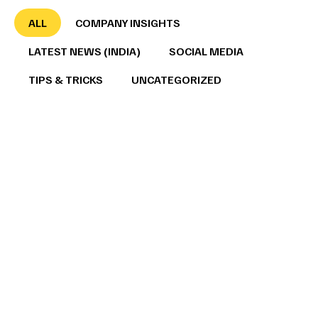
ALL
COMPANY INSIGHTS
LATEST NEWS (INDIA)
SOCIAL MEDIA
TIPS & TRICKS
UNCATEGORIZED