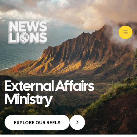
External Affairs
Ministry
EXPLORE OUR REELS