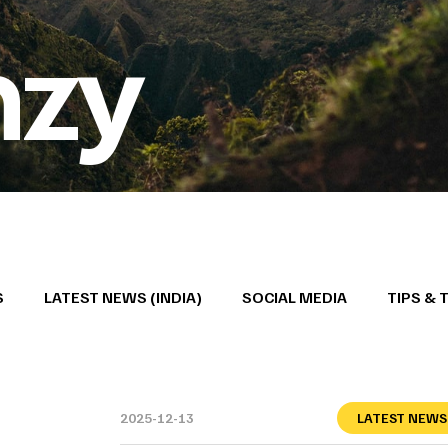
nzy
S
LATEST NEWS (INDIA)
SOCIAL MEDIA
TIPS & 
2025-12-13
LATEST NEWS 