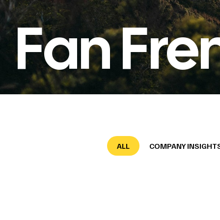
Fan Fre
ALL
COMPANY INSIGHT