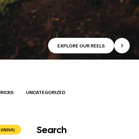
EXPLORE OUR REELS
TRICKS
UNCATEGORIZED
Search
(INDIA)