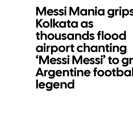
Messi Mania grip
Kolkata as
thousands flood
airport chanting
‘Messi Messi’ to g
Argentine footbal
legend