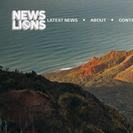
LATEST NEWS
ABOUT
CONT