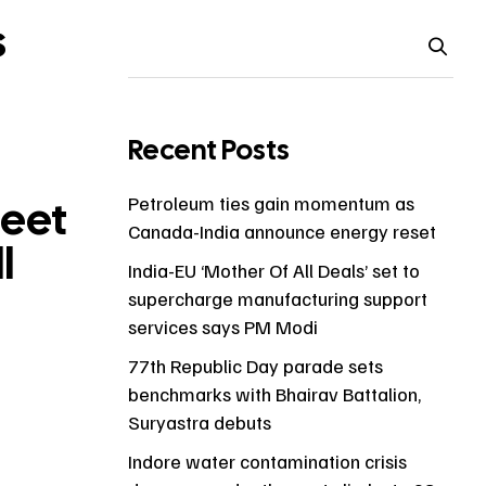
s
Recent Posts
reet
Petroleum ties gain momentum as
Canada-India announce energy reset
l
India-EU ‘Mother Of All Deals’ set to
supercharge manufacturing support
services says PM Modi
77th Republic Day parade sets
benchmarks with Bhairav Battalion,
Suryastra debuts
Indore water contamination crisis