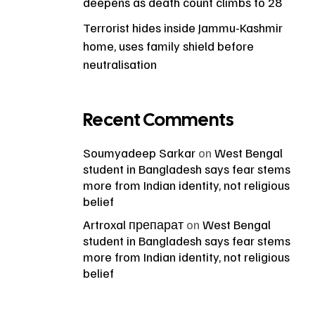
deepens as death count climbs to 28
Terrorist hides inside Jammu-Kashmir
home, uses family shield before
neutralisation
Recent Comments
Soumyadeep Sarkar
on
West Bengal
student in Bangladesh says fear stems
more from Indian identity, not religious
belief
Artroxal препарат
on
West Bengal
student in Bangladesh says fear stems
more from Indian identity, not religious
belief