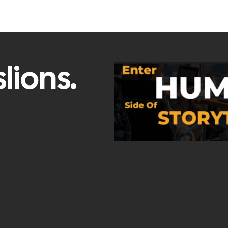
lions.