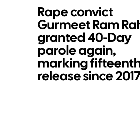
Rape convict
Gurmeet Ram Ra
granted 40-Day
parole again,
marking fifteent
release since 201