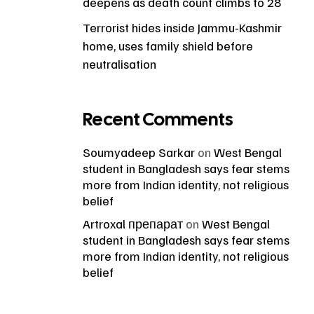
deepens as death count climbs to 28
Terrorist hides inside Jammu-Kashmir
home, uses family shield before
neutralisation
Recent Comments
Soumyadeep Sarkar
on
West Bengal
student in Bangladesh says fear stems
more from Indian identity, not religious
belief
Artroxal препарат
on
West Bengal
student in Bangladesh says fear stems
more from Indian identity, not religious
belief