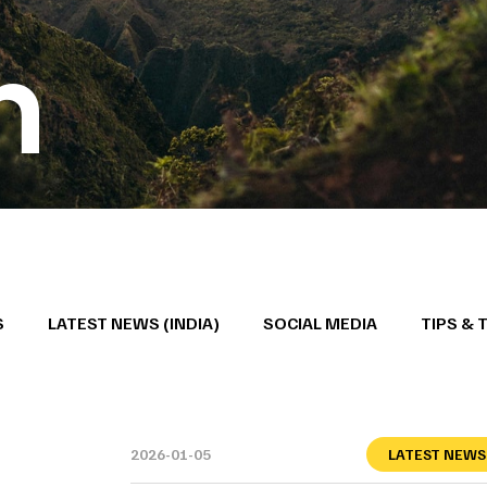
h
S
LATEST NEWS (INDIA)
SOCIAL MEDIA
TIPS & 
2026-01-05
LATEST NEWS 