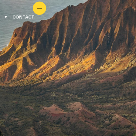
CONTACT