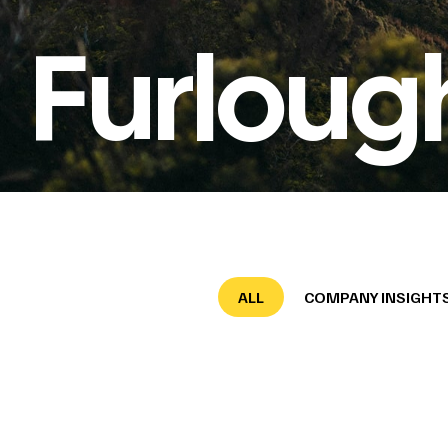
Furloug
ALL
COMPANY INSIGHT