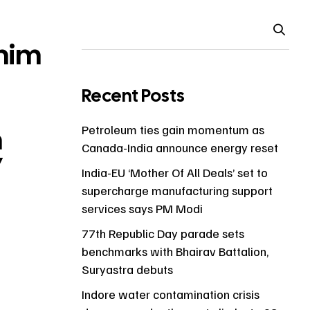
him
Recent Posts
h
Petroleum ties gain momentum as
Canada-India announce energy reset
7
India-EU ‘Mother Of All Deals’ set to
supercharge manufacturing support
services says PM Modi
77th Republic Day parade sets
benchmarks with Bhairav Battalion,
Suryastra debuts
Indore water contamination crisis