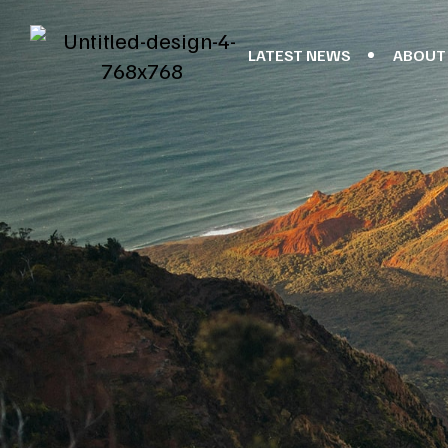
LATEST NEWS
ABOUT