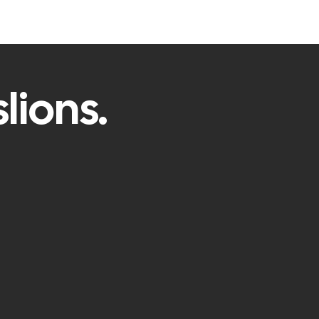
lions.