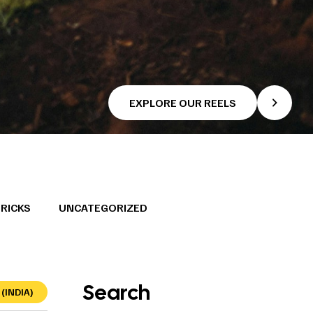
EXPLORE OUR REELS
TRICKS
UNCATEGORIZED
Search
(INDIA)