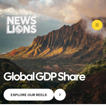
Global GDP Share
EXPLORE OUR REELS