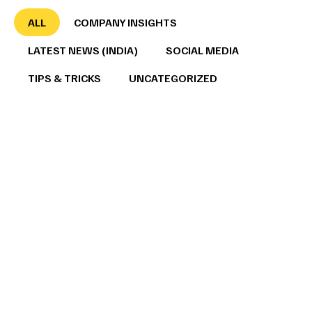
ALL
COMPANY INSIGHTS
LATEST NEWS (INDIA)
SOCIAL MEDIA
TIPS & TRICKS
UNCATEGORIZED