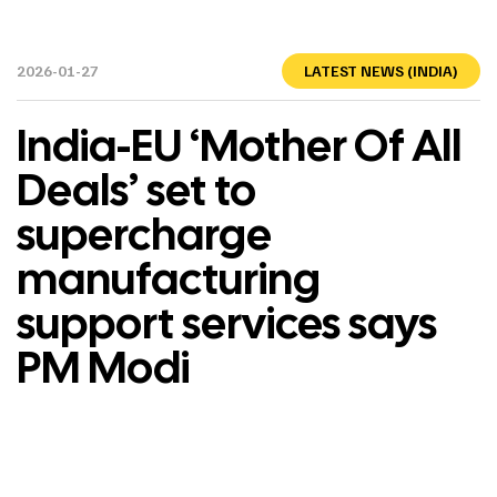
2026-01-27
LATEST NEWS (INDIA)
India-EU ‘Mother Of All
Deals’ set to
supercharge
manufacturing
support services says
PM Modi