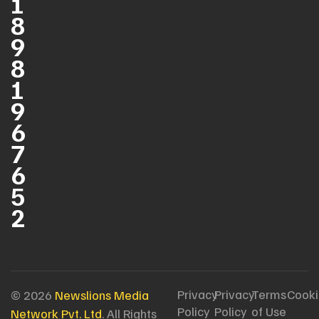
1
8
9
8
1
9
6
7
6
5
2
Privacy
Privacy
Terms
Cooki
© 2026
Newslions Media
Policy
Policy
of Use
Network Pvt. Ltd
. All Rights