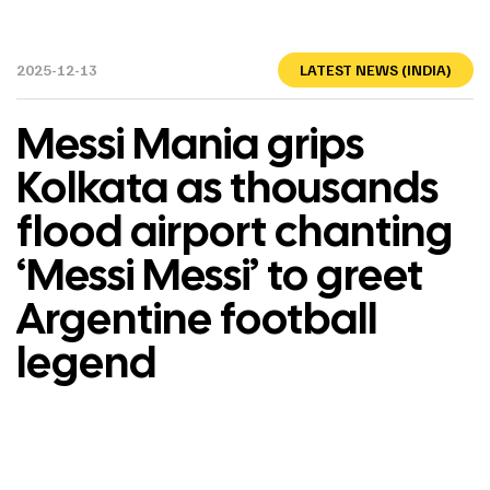
2025-12-13
LATEST NEWS (INDIA)
Messi Mania grips
Kolkata as thousands
flood airport chanting
‘Messi Messi’ to greet
Argentine football
legend