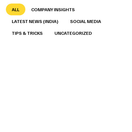
ALL
COMPANY INSIGHTS
LATEST NEWS (INDIA)
SOCIAL MEDIA
TIPS & TRICKS
UNCATEGORIZED