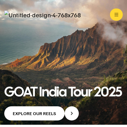
GOAT India Tour 2025
EXPLORE OUR REELS