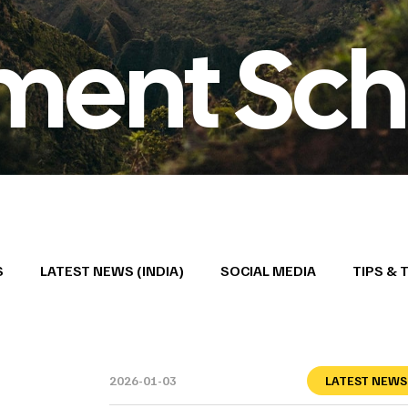
ment Sch
S
LATEST NEWS (INDIA)
SOCIAL MEDIA
TIPS & 
2026-01-03
LATEST NEWS 