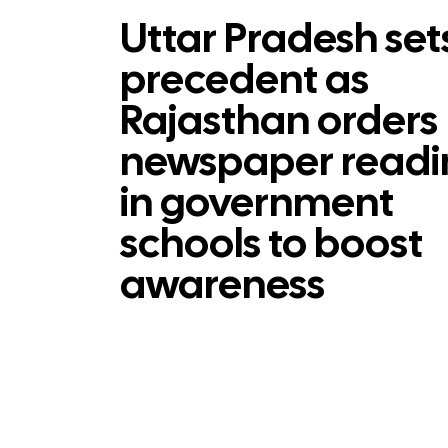
Uttar Pradesh set
precedent as
Rajasthan orders
newspaper readi
in government
schools to boost
awareness