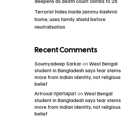
deepens as death count climbs to 28
Terrorist hides inside Jammu-Kashmir
home, uses family shield before
neutralisation
Recent Comments
Soumyadeep Sarkar
on
West Bengal
student in Bangladesh says fear stems
more from Indian identity, not religious
belief
Artroxal препарат
on
West Bengal
student in Bangladesh says fear stems
more from Indian identity, not religious
belief