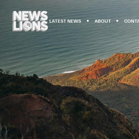
LATEST NEWS
ABOUT
CONT