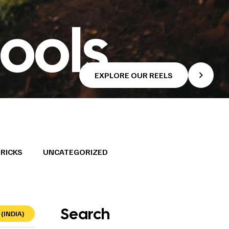
ools
EXPLORE OUR REELS
TRICKS
UNCATEGORIZED
Search
(INDIA)