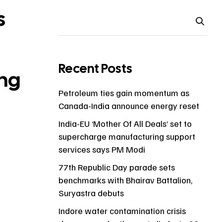
s
Recent Posts
ng
Petroleum ties gain momentum as
Canada-India announce energy reset
India-EU ‘Mother Of All Deals’ set to
supercharge manufacturing support
services says PM Modi
77th Republic Day parade sets
benchmarks with Bhairav Battalion,
Suryastra debuts
Indore water contamination crisis