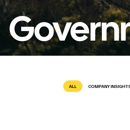
Govern
ALL
COMPANY INSIGHT