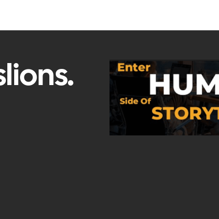
lions.