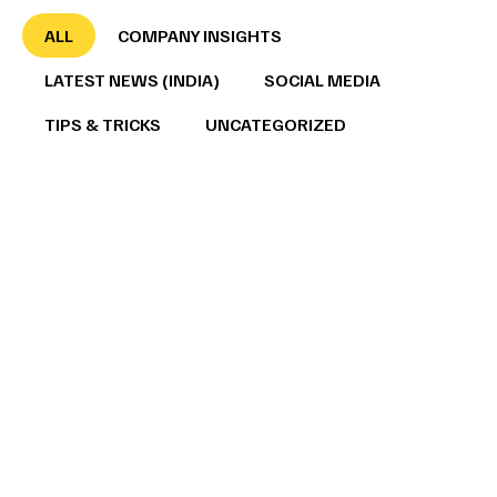
ALL
COMPANY INSIGHTS
LATEST NEWS (INDIA)
SOCIAL MEDIA
TIPS & TRICKS
UNCATEGORIZED