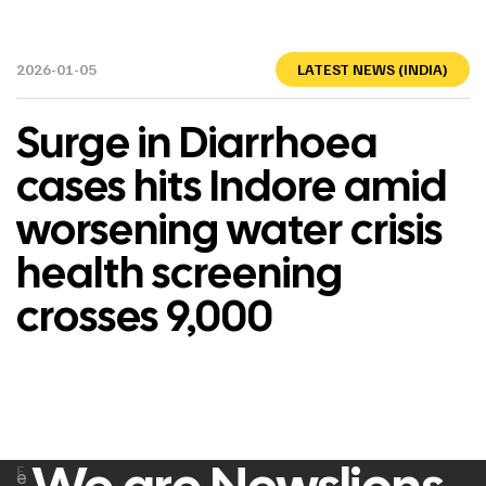
2026-01-05
LATEST NEWS (INDIA)
Surge in Diarrhoea
cases hits Indore amid
worsening water crisis
health screening
crosses 9,000
F
e