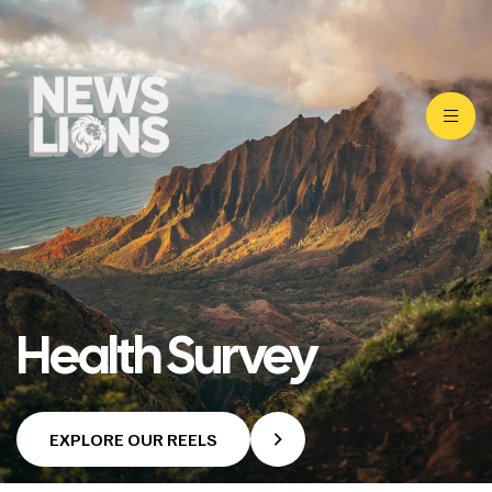
Health Survey
EXPLORE OUR REELS