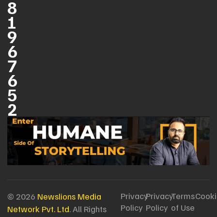
8
1
9
6
7
6
5
2
Privacy
Privacy
Terms
Cooki
© 2026
Newslions Media
Policy
Policy
of Use
Network Pvt. Ltd
. All Rights