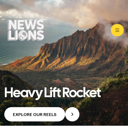
Heavy Lift Rocket
EXPLORE OUR REELS