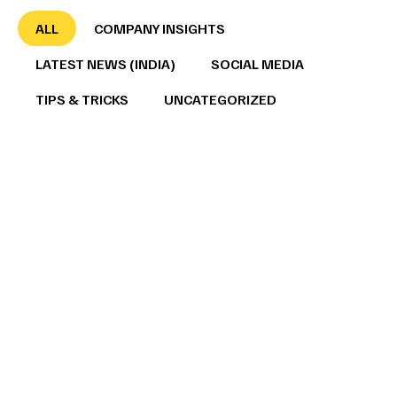
ALL
COMPANY INSIGHTS
LATEST NEWS (INDIA)
SOCIAL MEDIA
TIPS & TRICKS
UNCATEGORIZED