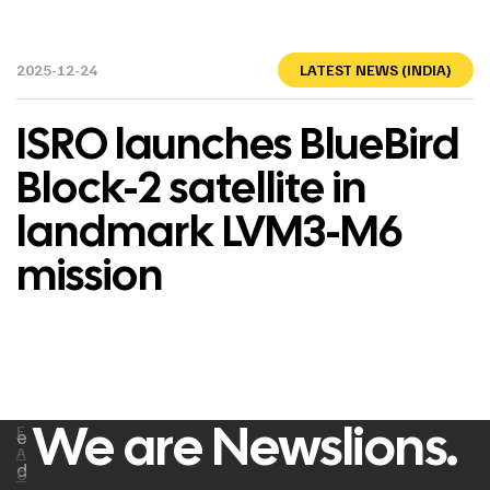
2025-12-24
LATEST NEWS (INDIA)
ISRO launches BlueBird
Block-2 satellite in
landmark LVM3-M6
mission
We are Newslions.
F
e
A
d
C