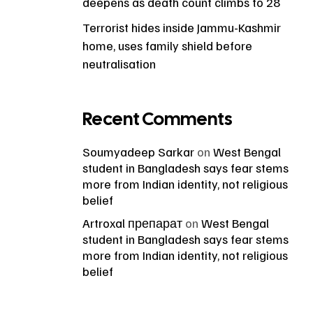
deepens as death count climbs to 28
Terrorist hides inside Jammu-Kashmir
home, uses family shield before
neutralisation
Recent Comments
Soumyadeep Sarkar
on
West Bengal
student in Bangladesh says fear stems
more from Indian identity, not religious
belief
Artroxal препарат
on
West Bengal
student in Bangladesh says fear stems
more from Indian identity, not religious
belief