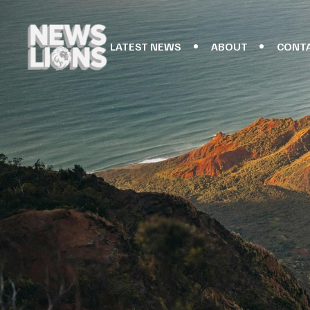
LATEST NEWS
ABOUT
CONT