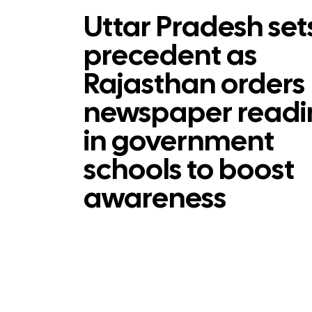
Uttar Pradesh set
precedent as
Rajasthan orders
newspaper readi
in government
schools to boost
awareness