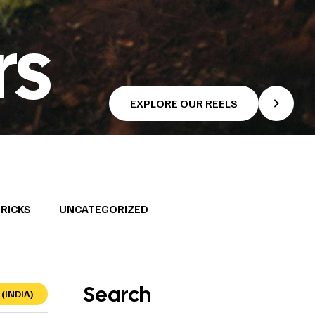
rs
EXPLORE OUR REELS
TRICKS
UNCATEGORIZED
Search
(INDIA)