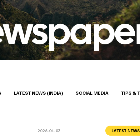
ewspape
S
LATEST NEWS (INDIA)
SOCIAL MEDIA
TIPS & 
2026-01-03
LATEST NEWS 