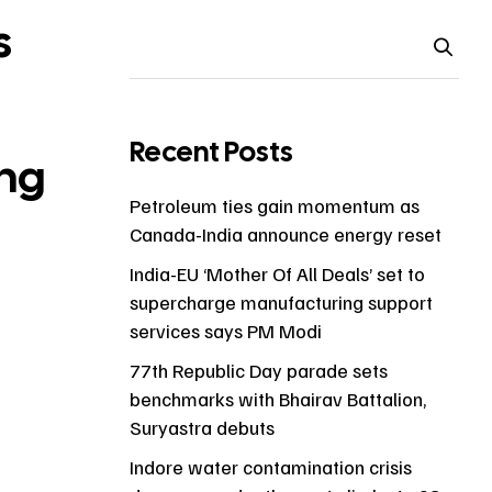
s
Recent Posts
ng
Petroleum ties gain momentum as
Canada-India announce energy reset
India-EU ‘Mother Of All Deals’ set to
supercharge manufacturing support
services says PM Modi
77th Republic Day parade sets
benchmarks with Bhairav Battalion,
Suryastra debuts
Indore water contamination crisis