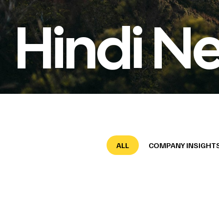
Hindi N
ALL
COMPANY INSIGHT