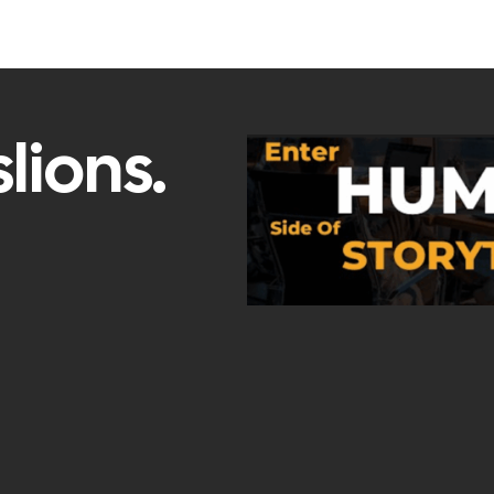
lions.