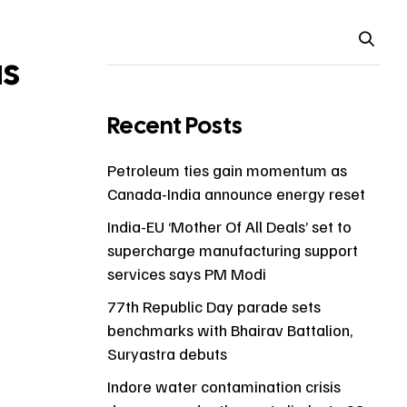
as
Recent Posts
Petroleum ties gain momentum as
Canada-India announce energy reset
India-EU ‘Mother Of All Deals’ set to
supercharge manufacturing support
services says PM Modi
77th Republic Day parade sets
benchmarks with Bhairav Battalion,
Suryastra debuts
Indore water contamination crisis