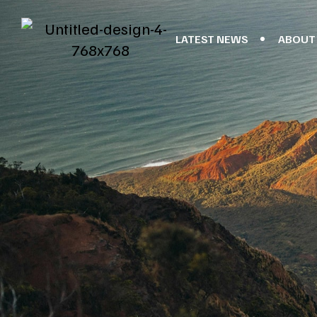
LATEST NEWS
ABOUT