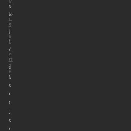
M
e
Y
O
w
U
s
T
U
l
B
i
E
T
o
W
n
IT
T
s
E
[
R
d
o
t
]
c
o