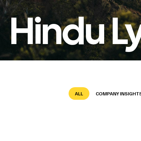
Hindu L
ALL
COMPANY INSIGHT