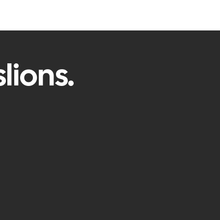
lions.