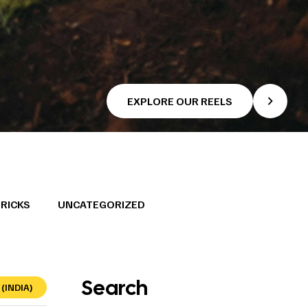
EXPLORE OUR REELS
TRICKS
UNCATEGORIZED
Search
(INDIA)