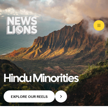
Hindu Minorities
EXPLORE OUR REELS