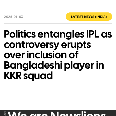
2026-01-03
LATEST NEWS (INDIA)
Politics entangles IPL as
controversy erupts
over inclusion of
Bangladeshi player in
KKR squad
F
e