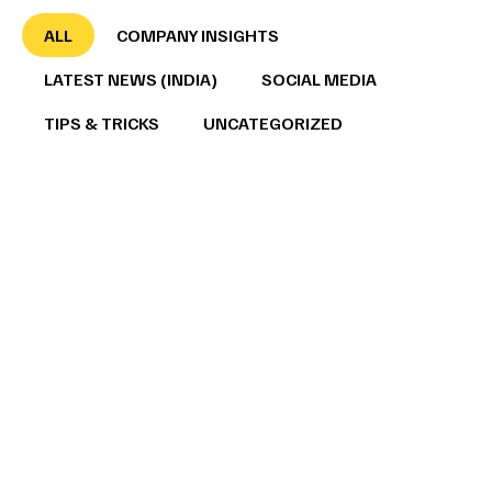
ALL
COMPANY INSIGHTS
LATEST NEWS (INDIA)
SOCIAL MEDIA
TIPS & TRICKS
UNCATEGORIZED