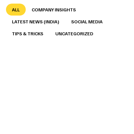
ALL
COMPANY INSIGHTS
LATEST NEWS (INDIA)
SOCIAL MEDIA
TIPS & TRICKS
UNCATEGORIZED