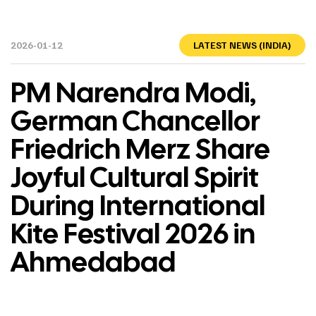
2026-01-12
LATEST NEWS (INDIA)
PM Narendra Modi,
German Chancellor
Friedrich Merz Share
Joyful Cultural Spirit
During International
Kite Festival 2026 in
Ahmedabad