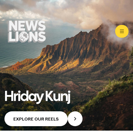
Hriday Kunj
EXPLORE OUR REELS