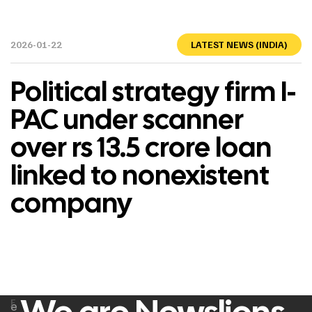
2026-01-22
LATEST NEWS (INDIA)
Political strategy firm I-
PAC under scanner
over rs 13.5 crore loan
linked to nonexistent
company
F
e