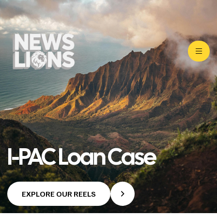
I-PAC Loan Case
EXPLORE OUR REELS