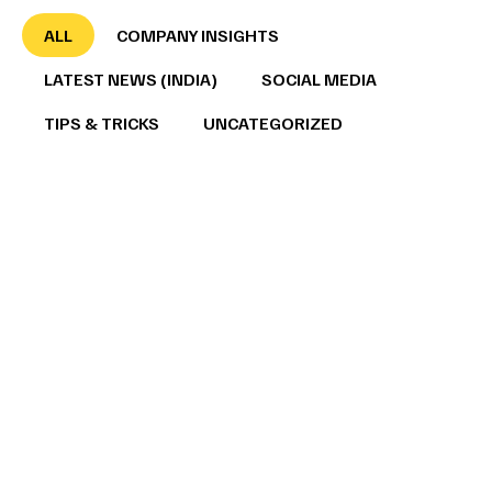
ALL
COMPANY INSIGHTS
LATEST NEWS (INDIA)
SOCIAL MEDIA
TIPS & TRICKS
UNCATEGORIZED