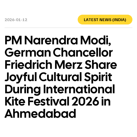
2026-01-12
LATEST NEWS (INDIA)
PM Narendra Modi,
German Chancellor
Friedrich Merz Share
Joyful Cultural Spirit
During International
Kite Festival 2026 in
Ahmedabad