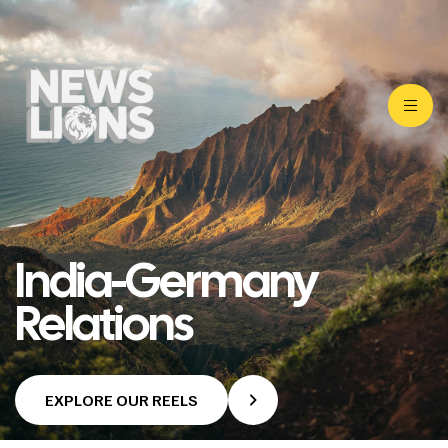
India-Germany
Relations
EXPLORE OUR REELS