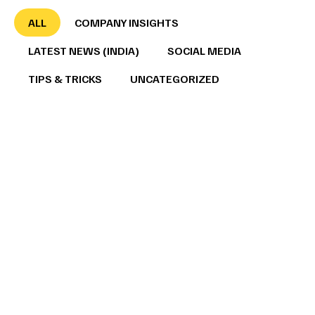
ALL
COMPANY INSIGHTS
LATEST NEWS (INDIA)
SOCIAL MEDIA
TIPS & TRICKS
UNCATEGORIZED