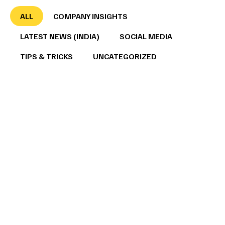
ALL
COMPANY INSIGHTS
LATEST NEWS (INDIA)
SOCIAL MEDIA
TIPS & TRICKS
UNCATEGORIZED