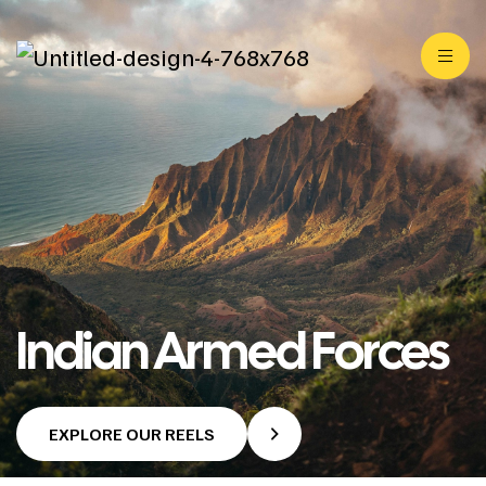
Indian Armed Forces
EXPLORE OUR REELS