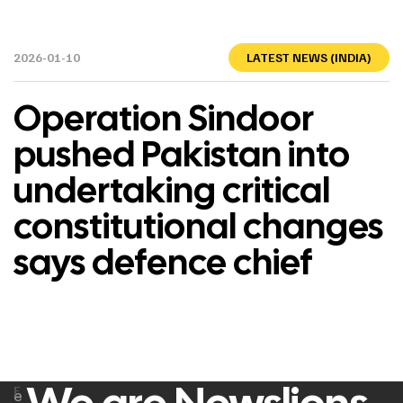
2026-01-10
LATEST NEWS (INDIA)
Operation Sindoor
pushed Pakistan into
undertaking critical
constitutional changes
says defence chief
F
e