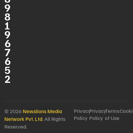
9
8
1
9
6
7
6
5
2
Privacy
Privacy
Terms
Cooki
© 2026
Newslions Media
Policy
Policy
of Use
Network Pvt. Ltd
. All Rights
Reserved.