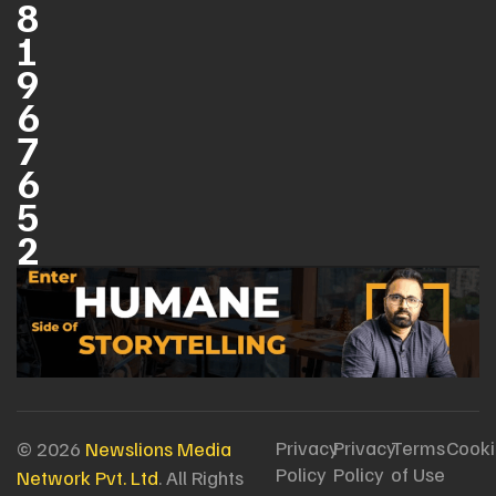
8
1
9
6
7
6
5
2
Privacy
Privacy
Terms
Cooki
© 2026
Newslions Media
Policy
Policy
of Use
Network Pvt. Ltd
. All Rights