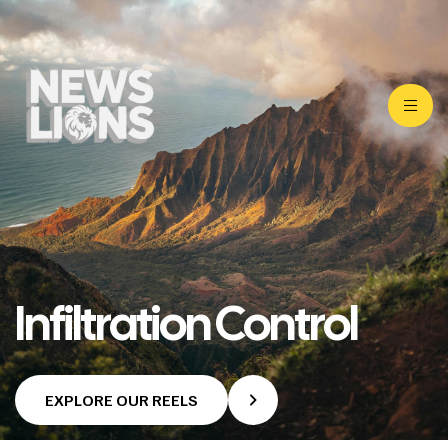
Infiltration Control
EXPLORE OUR REELS