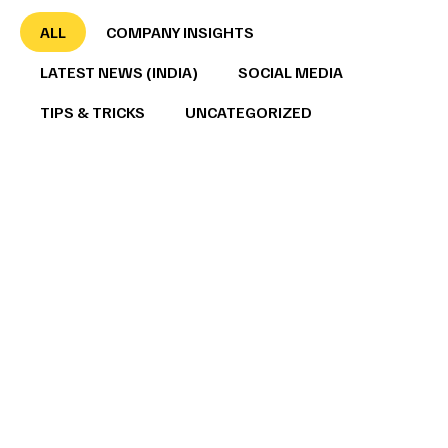
ALL
COMPANY INSIGHTS
LATEST NEWS (INDIA)
SOCIAL MEDIA
TIPS & TRICKS
UNCATEGORIZED