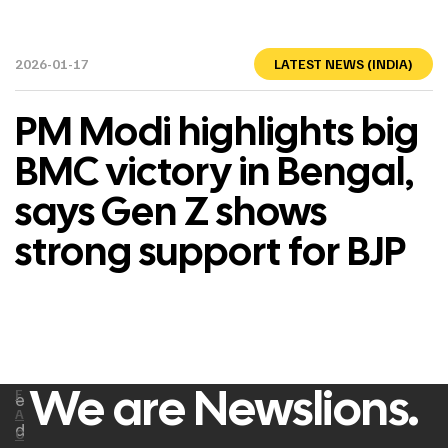
2026-01-17
LATEST NEWS (INDIA)
PM Modi highlights big
BMC victory in Bengal,
says Gen Z shows
strong support for BJP
We are Newslions.
F
e
A
d
C