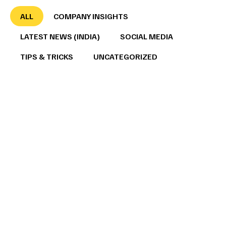
ALL
COMPANY INSIGHTS
LATEST NEWS (INDIA)
SOCIAL MEDIA
TIPS & TRICKS
UNCATEGORIZED