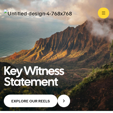
Key Witness
Statement
EXPLORE OUR REELS