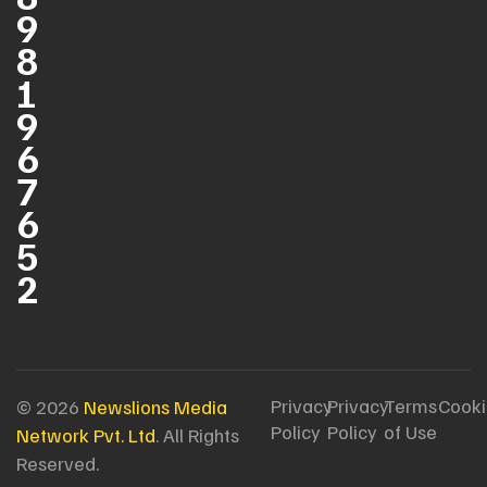
9
8
1
9
6
7
6
5
2
Privacy
Privacy
Terms
Cooki
© 2026
Newslions Media
Policy
Policy
of Use
Network Pvt. Ltd
. All Rights
Reserved.