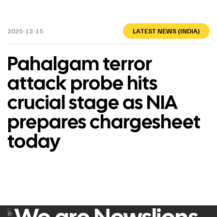
2025-12-15
LATEST NEWS (INDIA)
Pahalgam terror
attack probe hits
crucial stage as NIA
prepares chargesheet
today
F
e