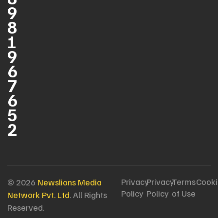
9
8
1
9
6
7
6
5
2
Privacy
Privacy
Terms
Cooki
© 2026
Newslions Media
Policy
Policy
of Use
Network Pvt. Ltd
. All Rights
Reserved.