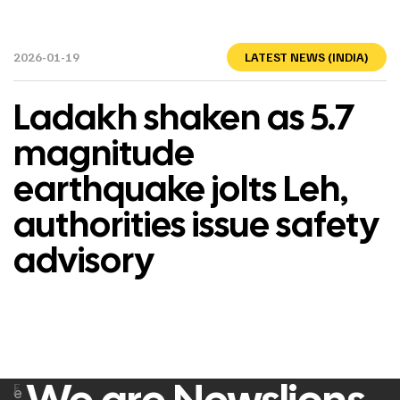
2026-01-19
LATEST NEWS (INDIA)
Ladakh shaken as 5.7
magnitude
earthquake jolts Leh,
authorities issue safety
advisory
F
e