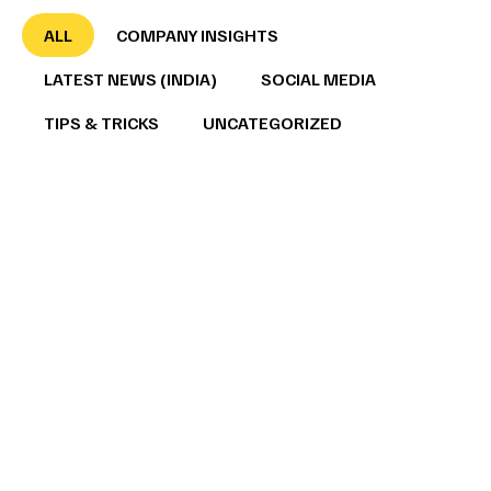
ALL
COMPANY INSIGHTS
LATEST NEWS (INDIA)
SOCIAL MEDIA
TIPS & TRICKS
UNCATEGORIZED