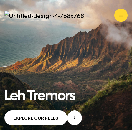
Leh Tremors
EXPLORE OUR REELS