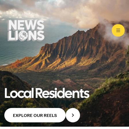
Local Residents
EXPLORE OUR REELS