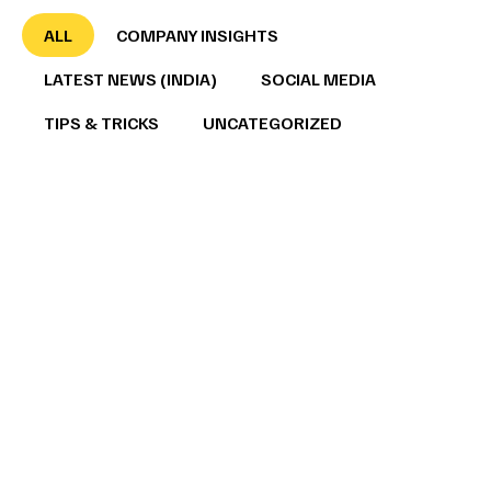
ALL
COMPANY INSIGHTS
LATEST NEWS (INDIA)
SOCIAL MEDIA
TIPS & TRICKS
UNCATEGORIZED