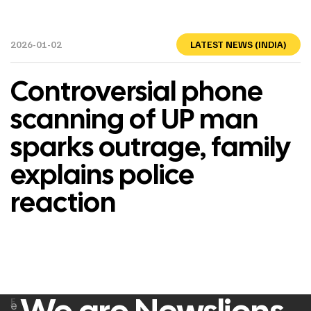
2026-01-02
LATEST NEWS (INDIA)
Controversial phone
scanning of UP man
sparks outrage, family
explains police
reaction
F
e