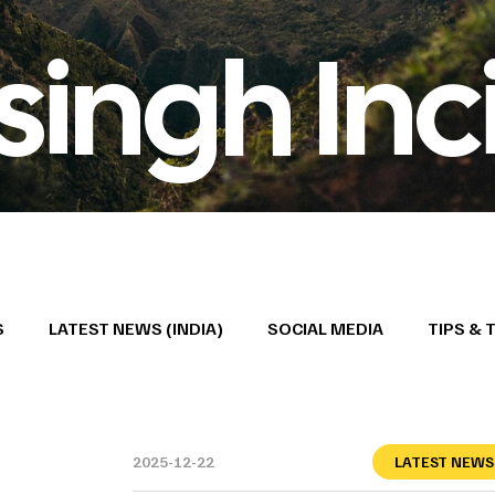
ngh Inc
S
LATEST NEWS (INDIA)
SOCIAL MEDIA
TIPS & 
2025-12-22
LATEST NEWS 