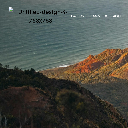
LATEST NEWS
ABOUT