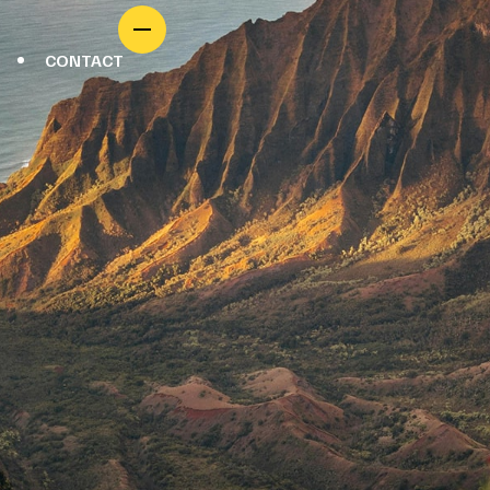
CONTACT