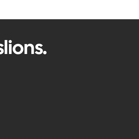
lions.