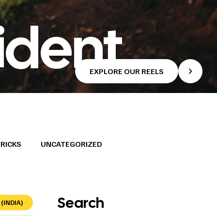
ident
EXPLORE OUR REELS
TRICKS
UNCATEGORIZED
Search
(INDIA)