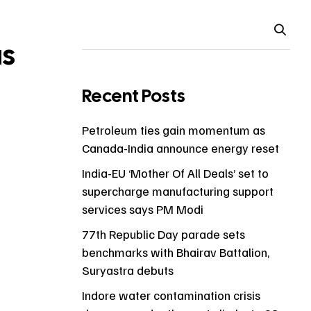
as
Recent Posts
Petroleum ties gain momentum as
Canada-India announce energy reset
India-EU ‘Mother Of All Deals’ set to
supercharge manufacturing support
services says PM Modi
77th Republic Day parade sets
benchmarks with Bhairav Battalion,
Suryastra debuts
Indore water contamination crisis