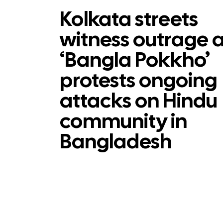
Kolkata streets
witness outrage 
‘Bangla Pokkho’
protests ongoing
attacks on Hindu
community in
Bangladesh