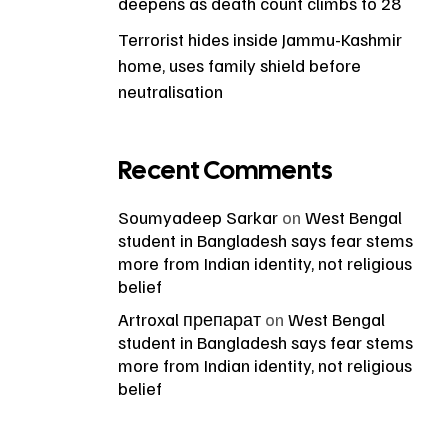
deepens as death count climbs to 28
Terrorist hides inside Jammu-Kashmir
home, uses family shield before
neutralisation
Recent Comments
Soumyadeep Sarkar
on
West Bengal
student in Bangladesh says fear stems
more from Indian identity, not religious
belief
Artroxal препарат
on
West Bengal
student in Bangladesh says fear stems
more from Indian identity, not religious
belief