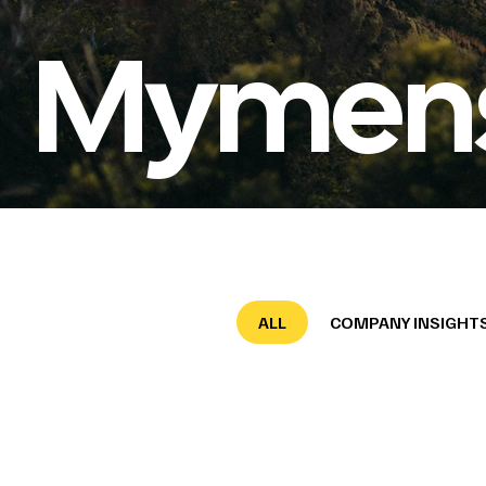
Mymensi
ALL
COMPANY INSIGHT