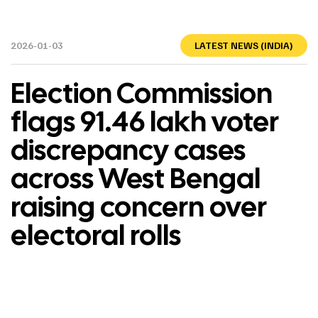
2026-01-03
LATEST NEWS (INDIA)
Election Commission
flags 91.46 lakh voter
discrepancy cases
across West Bengal
raising concern over
electoral rolls