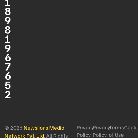
1
8
9
8
1
9
6
7
6
5
2
Privacy
Privacy
Terms
Cooki
© 2026
Newslions Media
Policy
Policy
of Use
Network Pvt. Ltd
. All Rights