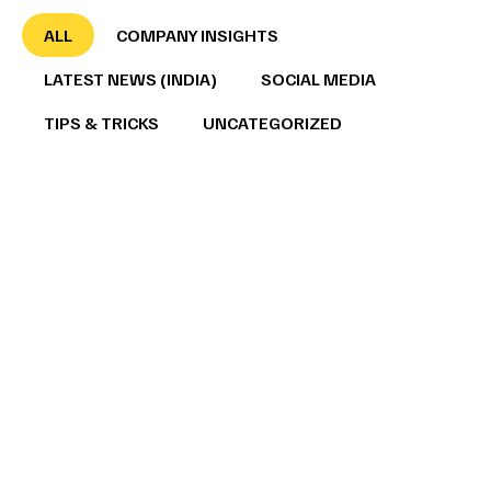
ALL
COMPANY INSIGHTS
LATEST NEWS (INDIA)
SOCIAL MEDIA
TIPS & TRICKS
UNCATEGORIZED