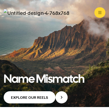
Name Mismatch
EXPLORE OUR REELS