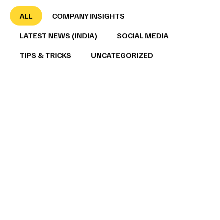
ALL
COMPANY INSIGHTS
LATEST NEWS (INDIA)
SOCIAL MEDIA
TIPS & TRICKS
UNCATEGORIZED