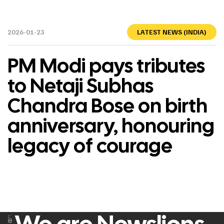
2026-01-23
LATEST NEWS (INDIA)
PM Modi pays tributes
to Netaji Subhas
Chandra Bose on birth
anniversary, honouring
legacy of courage
F
e