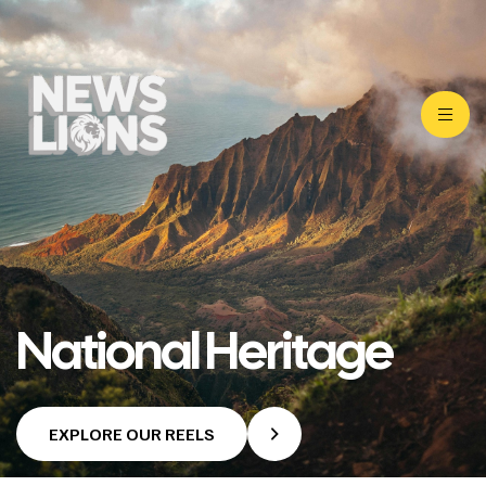
National Heritage
EXPLORE OUR REELS