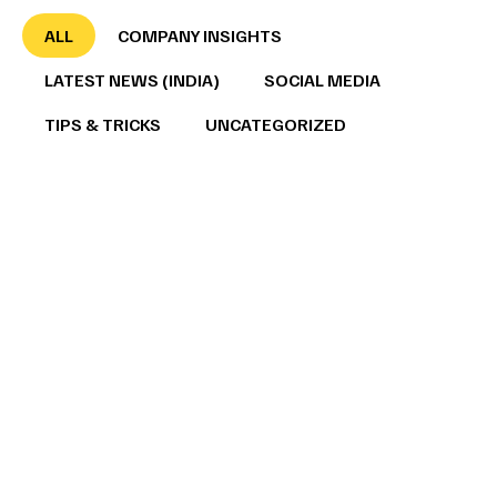
ALL
COMPANY INSIGHTS
LATEST NEWS (INDIA)
SOCIAL MEDIA
TIPS & TRICKS
UNCATEGORIZED