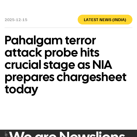
2025-12-15
LATEST NEWS (INDIA)
Pahalgam terror
attack probe hits
crucial stage as NIA
prepares chargesheet
today
F
e