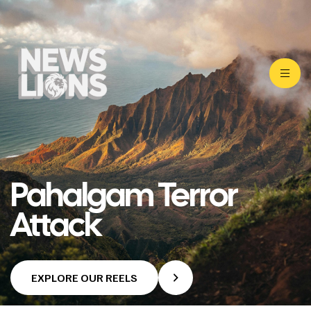
Pahalgam Terror
Attack
EXPLORE OUR REELS