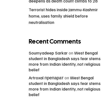
deepens as death count climbs to 28
Terrorist hides inside Jammu-Kashmir
home, uses family shield before
neutralisation
Recent Comments
Soumyadeep Sarkar
on
West Bengal
student in Bangladesh says fear stems
more from Indian identity, not religious
belief
Artroxal препарат
on
West Bengal
student in Bangladesh says fear stems
more from Indian identity, not religious
belief