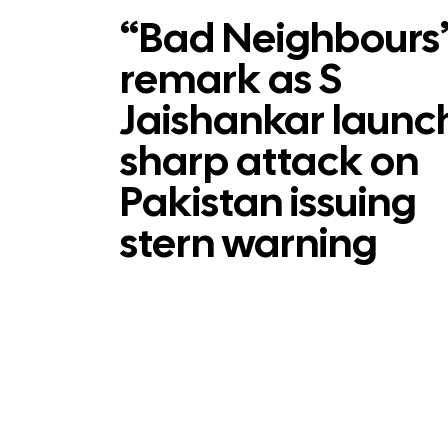
“Bad Neighbours
remark as S
Jaishankar launc
sharp attack on
Pakistan issuing
stern warning