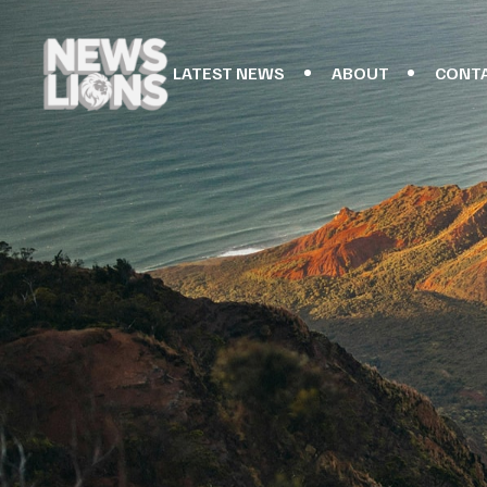
LATEST NEWS
ABOUT
CONT