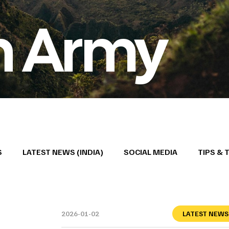
n Army
S
LATEST NEWS (INDIA)
SOCIAL MEDIA
TIPS & 
2026-01-02
LATEST NEWS 