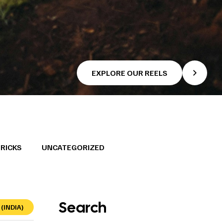
EXPLORE OUR REELS
TRICKS
UNCATEGORIZED
Search
(INDIA)