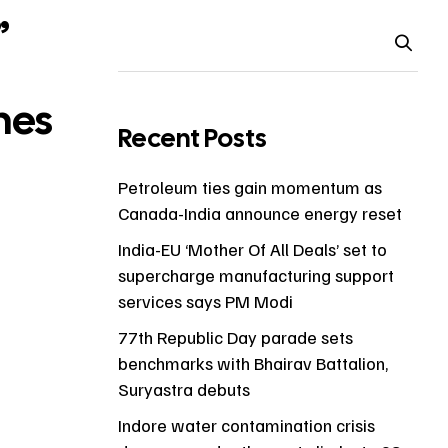
”
hes
Recent Posts
Petroleum ties gain momentum as
Canada-India announce energy reset
India-EU ‘Mother Of All Deals’ set to
supercharge manufacturing support
services says PM Modi
77th Republic Day parade sets
benchmarks with Bhairav Battalion,
Suryastra debuts
Indore water contamination crisis