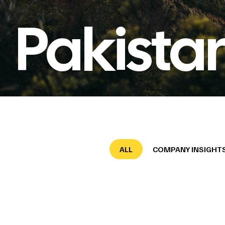
Pakista
ALL
COMPANY INSIGHT