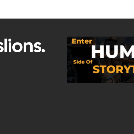
lions.