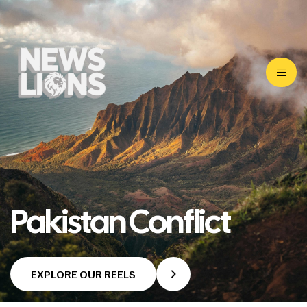
Pakistan Conflict
EXPLORE OUR REELS