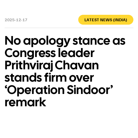
2025-12-17
LATEST NEWS (INDIA)
No apology stance as
Congress leader
Prithviraj Chavan
stands firm over
‘Operation Sindoor’
remark