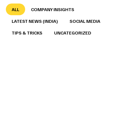
ALL
COMPANY INSIGHTS
LATEST NEWS (INDIA)
SOCIAL MEDIA
TIPS & TRICKS
UNCATEGORIZED