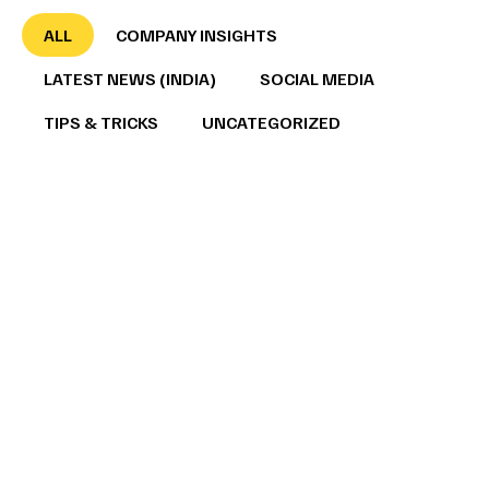
ALL
COMPANY INSIGHTS
LATEST NEWS (INDIA)
SOCIAL MEDIA
TIPS & TRICKS
UNCATEGORIZED