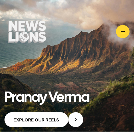
Pranay Verma
EXPLORE OUR REELS