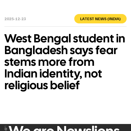
2025-12-23
LATEST NEWS (INDIA)
West Bengal student in
Bangladesh says fear
stems more from
Indian identity, not
religious belief
F
e